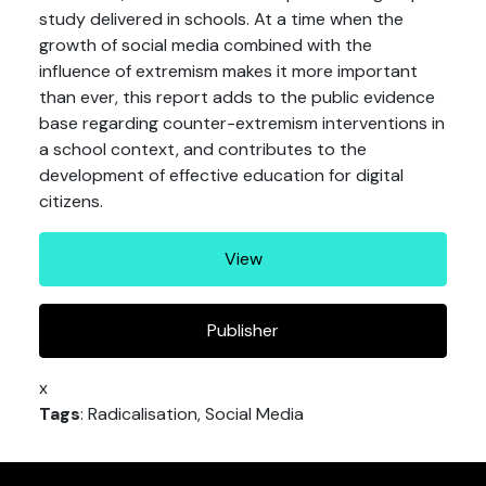
study delivered in schools. At a time when the
growth of social media combined with the
influence of extremism makes it more important
than ever, this report adds to the public evidence
base regarding counter-extremism interventions in
a school context, and contributes to the
development of effective education for digital
citizens.
View
Publisher
x
Tags
: Radicalisation, Social Media