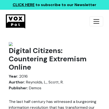
CLICK HERE
to subscribe to our Newsletter
Digital Citizens:
Countering Extremism
Online
Year:
2016
Aurthor:
Reynolds, L., Scott, R.
Publisher:
Demos
The last half century has witnessed a burgeoning
information revolution that has transformed our