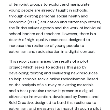
of terrorist groups to exploit and manipulate
young people are already taught in schools,
through existing personal, social, health and
economic (PSHE) education and citizenship efforts,
the British values agenda and the work of individual
school leaders and teachers. However, there is a
dearth of high-quality resources designed to
increase the resilience of young people to
extremism and radicalisation in a digital context.
This report summarises the results of a pilot
project which seeks to address this gap by
developing, testing and evaluating new resources
to help schools tackle online radicalisation. Based
on the analysis of a survey of existing materials
and a best practise review, it presents a digital
citizenship intervention, developed by Demos and
Bold Creative, designed to build this resilience to
extremism, and measures its impact through a pilot