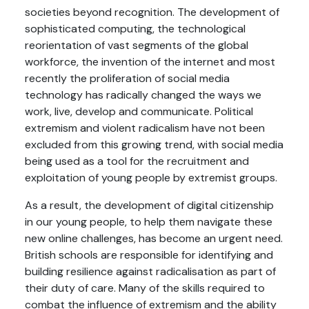
societies beyond recognition. The development of
sophisticated computing, the technological
reorientation of vast segments of the global
workforce, the invention of the internet and most
recently the proliferation of social media
technology has radically changed the ways we
work, live, develop and communicate. Political
extremism and violent radicalism have not been
excluded from this growing trend, with social media
being used as a tool for the recruitment and
exploitation of young people by extremist groups.
As a result, the development of digital citizenship
in our young people, to help them navigate these
new online challenges, has become an urgent need.
British schools are responsible for identifying and
building resilience against radicalisation as part of
their duty of care. Many of the skills required to
combat the influence of extremism and the ability