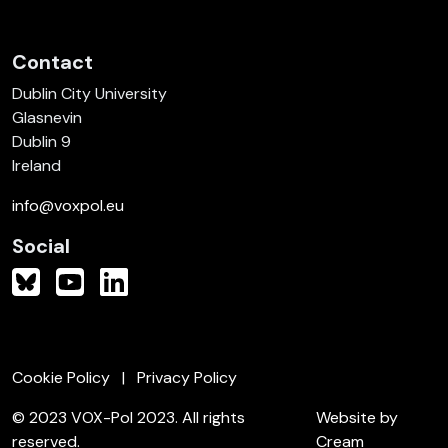
Contact
Dublin City University
Glasnevin
Dublin 9
Ireland
info@voxpol.eu
Social
Cookie Policy
Privacy Policy
© 2023 VOX-Pol 2023. All rights
Website by
reserved.
Cream