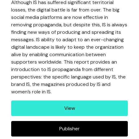
Although IS has suffered significant territorial
losses, the digital battle is far from over. The big
social media platforms are now effective in
removing propaganda, but despite this, IS is always
finding new ways of producing and spreading its
messages. IS ability to adapt to an ever-changing
digital landscape is likely to keep the organization
alive by enabling communication between
supporters worldwide. This report provides an
introduction to IS propaganda from different
perspectives: the specific language used by IS, the
brand IS, the magazines produced by IS and
women’s role in IS.
View
Publisher