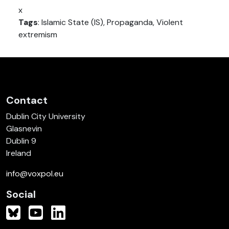
x
Tags
: Islamic State (IS), Propaganda, Violent
extremism
Contact
Dublin City University
Glasnevin
Dublin 9
Ireland
info@voxpol.eu
Social