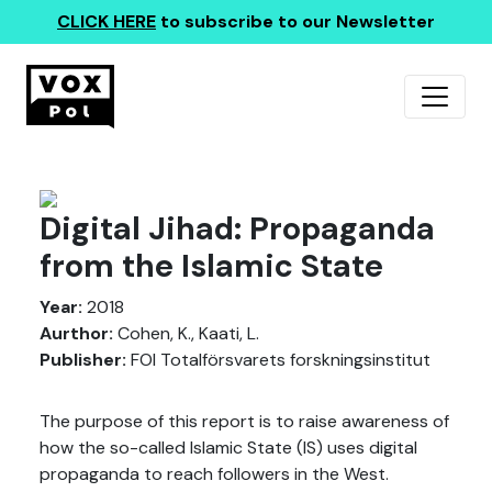
CLICK HERE
to subscribe to our Newsletter
Digital Jihad: Propaganda
from the Islamic State
Year:
2018
Aurthor:
Cohen, K., Kaati, L.
Publisher:
FOI Totalförsvarets forskningsinstitut
The purpose of this report is to raise awareness of
how the so-called Islamic State (IS) uses digital
propaganda to reach followers in the West.