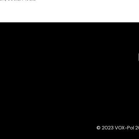
© 2023 VOX-Pol 202