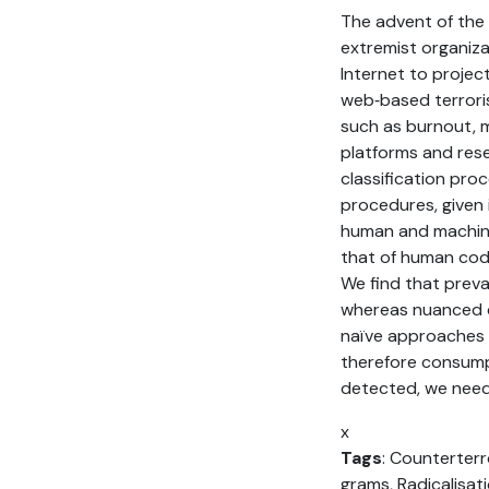
The advent of the 
extremist organizat
Internet to projec
web‐based terrori
such as burnout, m
platforms and res
classification pr
procedures, given 
human and machine
that of human cod
We find that preva
whereas nuanced c
naïve approaches 
therefore consumpt
detected, we need
x
Tags
: Counterterro
grams, Radicalisat