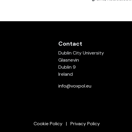
Contact
Dublin City University
Glasnevin
Dublin 9
Ireland
info@voxpol.eu
Cookie Policy
Privacy Policy