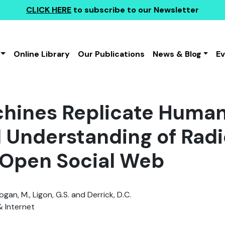
CLICK HERE
to subscribe to our Newsletter
Online Library
Our Publications
News & Blog
E
hines Replicate Human
d Understanding of Radi
 Open Social Web
Logan, M., Ligon, G.S. and Derrick, D.C.
& Internet