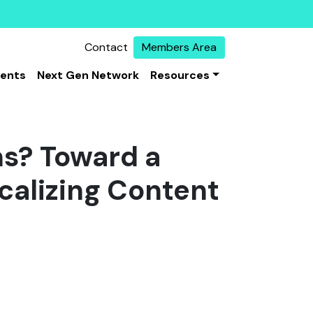
Contact
Members Area
vents
Next Gen Network
Resources
s? Toward a
calizing Content