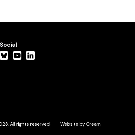
Social
3. All rights reserved.
Website by Cream