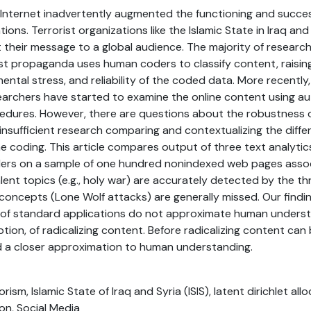
Internet inadvertently augmented the functioning and succes
ions. Terrorist organizations like the Islamic State in Iraq and 
t their message to a global audience. The majority of researc
st propaganda uses human coders to classify content, raisin
ental stress, and reliability of the coded data. More recently
earchers have started to examine the online content using 
ocedures. However, there are questions about the robustness
insufficient research comparing and contextualizing the dif
 coding. This article compares output of three text analyti
ers on a sample of one hundred nonindexed web pages associ
lent topics (e.g., holy war) are accurately detected by the t
oncepts (Lone Wolf attacks) are generally missed. Our findi
of standard applications do not approximate human underst
ion, of radicalizing content. Before radicalizing content can
 a closer approximation to human understanding.
rism, Islamic State of Iraq and Syria (ISIS), latent dirichlet all
ion, Social Media