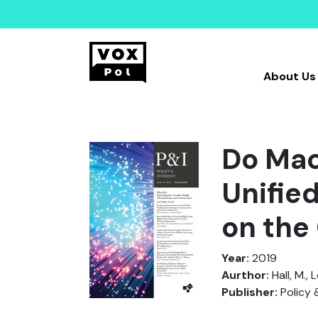
About Us
Do Mac
Unifie
on the
Year:
2019
Aurthor:
Hall, M., 
Publisher:
Policy 