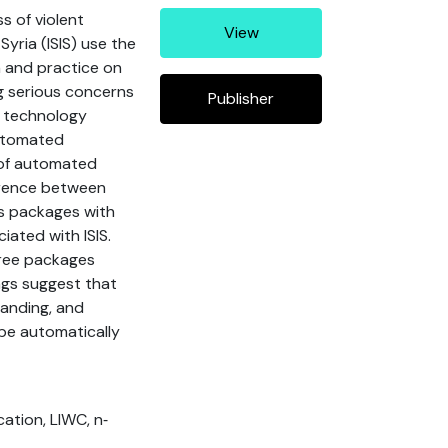
s of violent
View
Syria (ISIS) use the
h and practice on
g serious concerns
Publisher
, technology
automated
 of automated
ference between
cs packages with
ated with ISIS.
hree packages
ngs suggest that
anding, and
 be automatically
ocation, LIWC, n‐