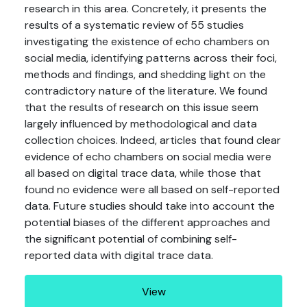
research in this area. Concretely, it presents the
results of a systematic review of 55 studies
investigating the existence of echo chambers on
social media, identifying patterns across their foci,
methods and findings, and shedding light on the
contradictory nature of the literature. We found
that the results of research on this issue seem
largely influenced by methodological and data
collection choices. Indeed, articles that found clear
evidence of echo chambers on social media were
all based on digital trace data, while those that
found no evidence were all based on self-reported
data. Future studies should take into account the
potential biases of the different approaches and
the significant potential of combining self-
reported data with digital trace data.
View