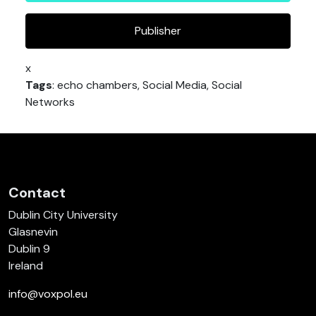
Publisher
x
Tags
: echo chambers, Social Media, Social
Networks
Contact
Dublin City University
Glasnevin
Dublin 9
Ireland
info@voxpol.eu