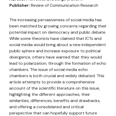
Publisher:
Review of Communication Research
The increasing pervasiveness of social media has
been matched by growing concerns regarding their
potential impact on democracy and public debate.
While some theorists have claimed that ICTs and
social media would bring about a new independent
public sphere and increase exposure to political
divergence, others have warned that they would
lead to polarization, through the formation of echo
chambers. The issue of social media echo
chambers is both crucial and widely debated. This
article attempts to provide a comprehensive
account of the scientific literature on this issue,
highlighting the different approaches, their
similarities, differences, benefits and drawbacks,
and offering a consolidated and critical
perspective that can hopefully support future