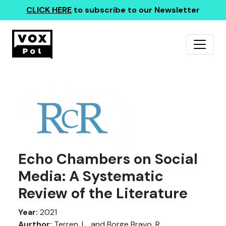
CLICK HERE
to subscribe to our Newsletter
Echo Chambers on Social
Media: A Systematic
Review of the Literature
Year:
2021
Aurthor:
Terren, L., and Borge Bravo, R.