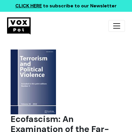
CLICK HERE
to subscribe to our Newsletter
Ecofascism: An
Examination of the Far-