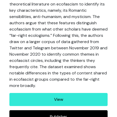
theoretical literature on ecofascism to identify its
key characteristics, namely, its Romantic
sensibilities, anti-humanism, and mysticism. The
authors argue that these features distinguish
ecofascism from what other scholars have deemed
“far-right ecologisms.” Following this, the authors
draw on a larger corpus of data gathered from
Twitter and Telegram between November 2019 and
November 2020 to identify common themes in
ecofascist circles, including the thinkers they
frequently cite. The dataset examined shows
notable differences in the types of content shared
in ecofascist groups compared to the far-right
more broadly.
View
Publisher