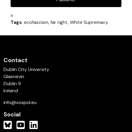
x
Tags
: ecofascism, far right, White Supremacy
Contact
Dublin City University
Glasnevin
Dublin 9
Ireland
info@voxpol.eu
Social