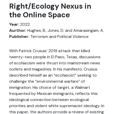
Right/Ecology Nexus in
the Online Space
Year:
2022
Aurthor:
Hughes, B., Jones, D. and Amarasingam, A.
Publisher:
Terrorism and Political Violence
With Patrick Crusuis’ 2019 attack that killed
twenty-two people in El Paso, Texas, discussions
of ecofascism were thrust into mainstream news
outlets and magazines. In his manifesto, Crusius
described himself as an “ecofascist” seeking to
challenge the “environmental warfare” of
immigration. His choice of target, a Walmart
frequented by Mexican immigrants, reflects this
ideological connection between ecological
priorities and violent white supremacist ideology. In
this paper, the authors provide a review of existing