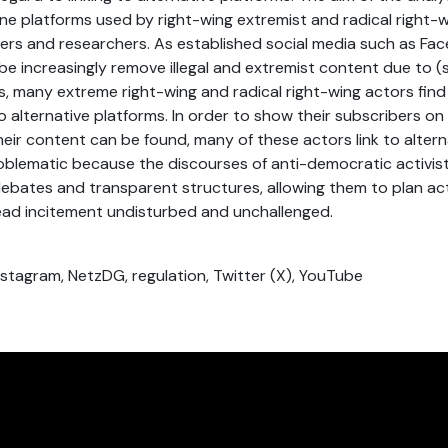
ne platforms used by right-wing extremist and radical right-
ers and researchers. As established social media such as Fac
e increasingly remove illegal and extremist content due to (s
s, many extreme right-wing and radical right-wing actors fin
o alternative platforms. In order to show their subscribers on
eir content can be found, many of these actors link to altern
oblematic because the discourses of anti-democratic activis
debates and transparent structures, allowing them to plan ac
ad incitement undisturbed and unchallenged.
nstagram, NetzDG, regulation, Twitter (X), YouTube