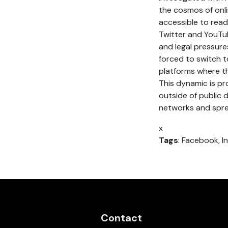
the cosmos of onli
accessible to read
Twitter and YouTub
and legal pressure
forced to switch t
platforms where th
This dynamic is pr
outside of public 
networks and spre
x
Tags
: Facebook, I
Contact