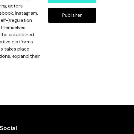
wing actors
ebook, Instagram,
Publisher
elf-)regulation
d themselves
 the established
ative platforms.
ts takes place
tions, expand their
Social