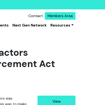
Contact
Members Area
vents
Next Gen Network
Resources
actors
rcement Act
tors was
View
ysis was to make