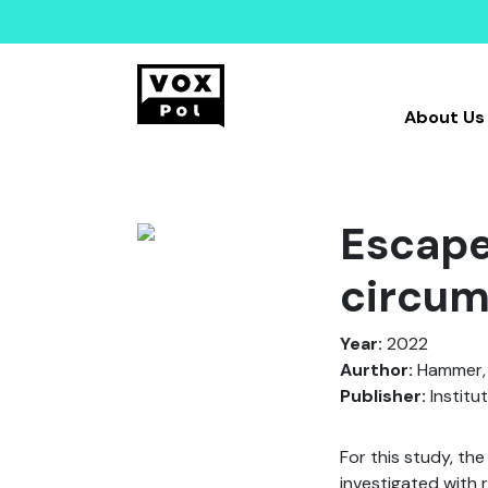
About Us
Escape
circum
Year:
2022
Aurthor:
Hammer, D
Publisher:
Institu
For this study, the
investigated with 