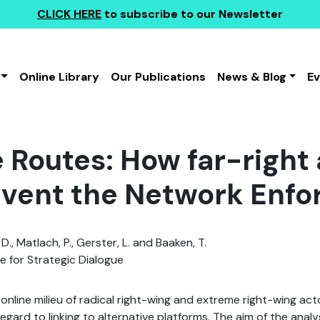
CLICK HERE
to subscribe to our Newsletter
Online Library
Our Publications
News & Blog
E
 Routes: How far-right 
vent the Network Enfo
., Matlach, P., Gerster, L. and Baaken, T.
te for Strategic Dialogue
 online milieu of radical right-wing and extreme right-wing ac
regard to linking to alternative platforms. The aim of the anal