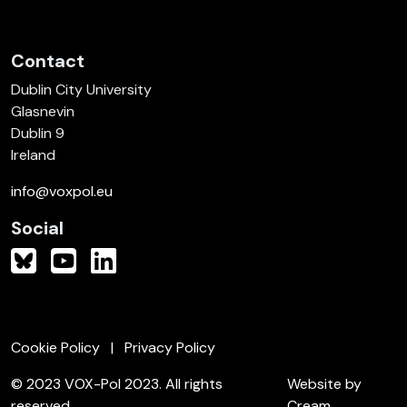
Contact
Dublin City University
Glasnevin
Dublin 9
Ireland
info@voxpol.eu
Social
Cookie Policy
Privacy Policy
© 2023 VOX-Pol 2023. All rights
Website by
reserved.
Cream