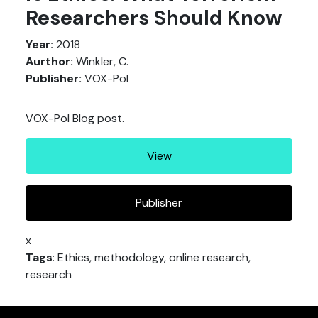
Researchers Should Know
Year:
2018
Aurthor:
Winkler, C.
Publisher:
VOX-Pol
VOX-Pol Blog post.
View
Publisher
x
Tags
: Ethics, methodology, online research,
research