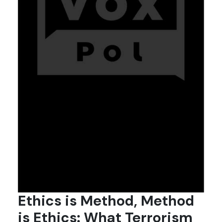
Ethics is Method, Method
is Ethics: What Terrorism