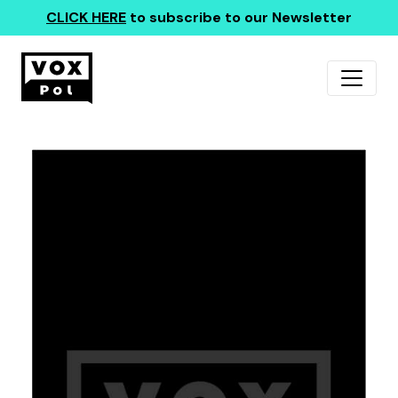
CLICK HERE
to subscribe to our Newsletter