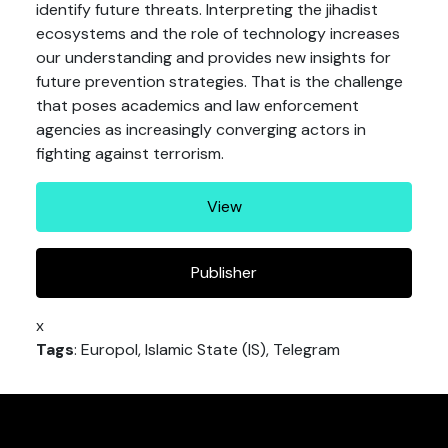
identify future threats. Interpreting the jihadist
ecosystems and the role of technology increases
our understanding and provides new insights for
future prevention strategies. That is the challenge
that poses academics and law enforcement
agencies as increasingly converging actors in
fighting against terrorism.
View
Publisher
x
Tags
: Europol, Islamic State (IS), Telegram