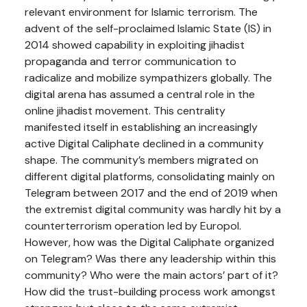
relevant environment for Islamic terrorism. The
advent of the self-proclaimed Islamic State (IS) in
2014 showed capability in exploiting jihadist
propaganda and terror communication to
radicalize and mobilize sympathizers globally. The
digital arena has assumed a central role in the
online jihadist movement. This centrality
manifested itself in establishing an increasingly
active Digital Caliphate declined in a community
shape. The community’s members migrated on
different digital platforms, consolidating mainly on
Telegram between 2017 and the end of 2019 when
the extremist digital community was hardly hit by a
counterterrorism operation led by Europol.
However, how was the Digital Caliphate organized
on Telegram? Was there any leadership within this
community? Who were the main actors’ part of it?
How did the trust-building process work amongst