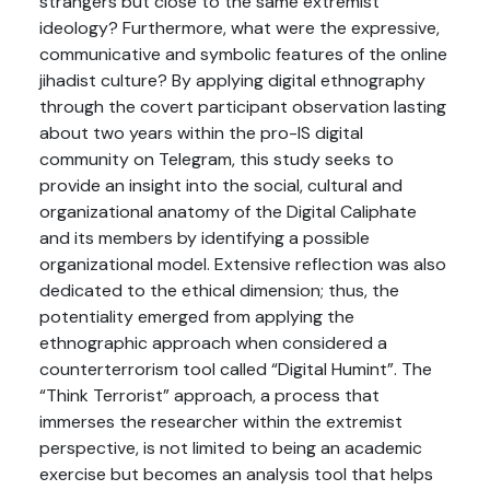
strangers but close to the same extremist
ideology? Furthermore, what were the expressive,
communicative and symbolic features of the online
jihadist culture? By applying digital ethnography
through the covert participant observation lasting
about two years within the pro-IS digital
community on Telegram, this study seeks to
provide an insight into the social, cultural and
organizational anatomy of the Digital Caliphate
and its members by identifying a possible
organizational model. Extensive reflection was also
dedicated to the ethical dimension; thus, the
potentiality emerged from applying the
ethnographic approach when considered a
counterterrorism tool called “Digital Humint”. The
“Think Terrorist” approach, a process that
immerses the researcher within the extremist
perspective, is not limited to being an academic
exercise but becomes an analysis tool that helps