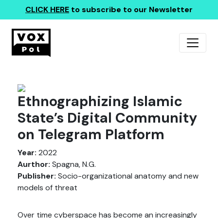
CLICK HERE
to subscribe to our Newsletter
Ethnographizing Islamic
State’s Digital Community
on Telegram Platform
Year:
2022
Aurthor:
Spagna, N.G.
Publisher:
Socio-organizational anatomy and new
models of threat
Over time cyberspace has become an increasingly