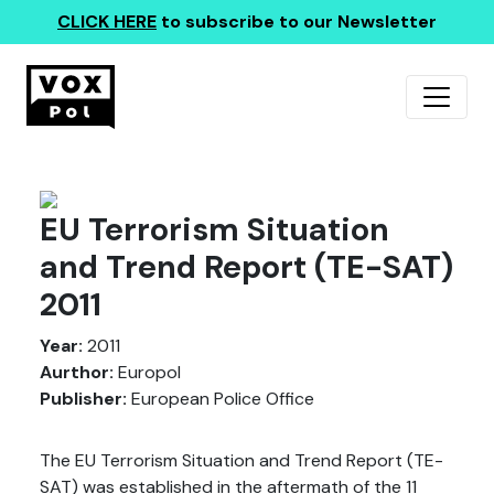
CLICK HERE
to subscribe to our Newsletter
EU Terrorism Situation
and Trend Report (TE-SAT)
2011
Year:
2011
Aurthor:
Europol
Publisher:
European Police Office
The EU Terrorism Situation and Trend Report (TE-
SAT) was established in the aftermath of the 11