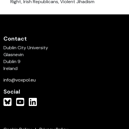
Right, Irish Republicans, Violent Jihadism
Contact
Dublin City University
Glasnevin
Dublin 9
Ireland
info@voxpol.eu
Social