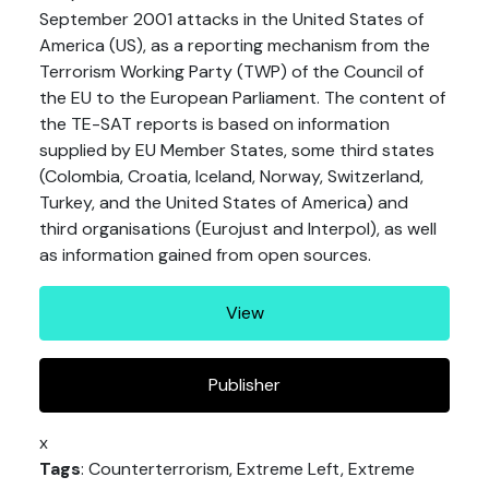
September 2001 attacks in the United States of
America (US), as a reporting mechanism from the
Terrorism Working Party (TWP) of the Council of
the EU to the European Parliament. The content of
the TE-SAT reports is based on information
supplied by EU Member States, some third states
(Colombia, Croatia, Iceland, Norway, Switzerland,
Turkey, and the United States of America) and
third organisations (Eurojust and Interpol), as well
as information gained from open sources.
View
Publisher
x
Tags
: Counterterrorism, Extreme Left, Extreme