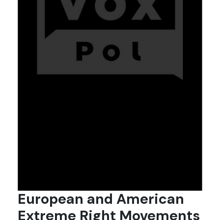
European and American
Extreme Right Movements