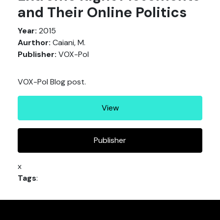
and Their Online Politics
Year:
2015
Aurthor:
Caiani, M.
Publisher:
VOX-Pol
VOX-Pol Blog post.
View
Publisher
x
Tags
: