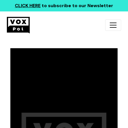
CLICK HERE
to subscribe to our Newsletter