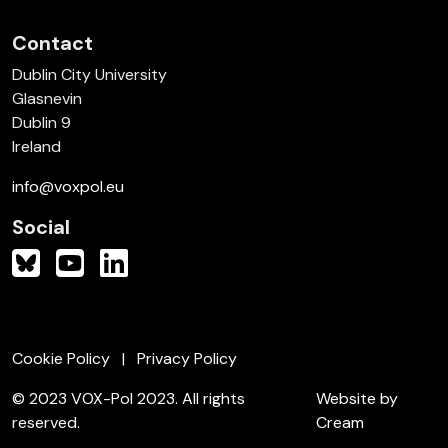
Contact
Dublin City University
Glasnevin
Dublin 9
Ireland
info@voxpol.eu
Social
Cookie Policy
Privacy Policy
© 2023 VOX-Pol 2023. All rights
Website by
reserved.
Cream