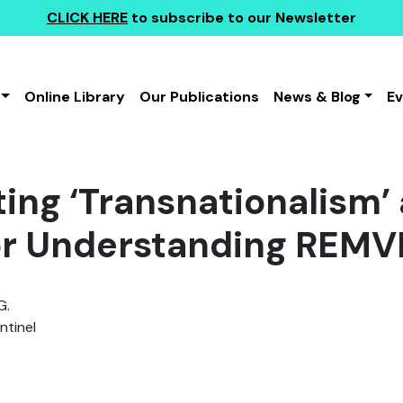
CLICK HERE
to subscribe to our Newsletter
Online Library
Our Publications
News & Blog
E
ing ‘Transnationalism’ 
or Understanding REMV
G.
tinel