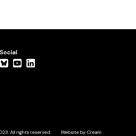
Social
3. All rights reserved.
Website by Cream