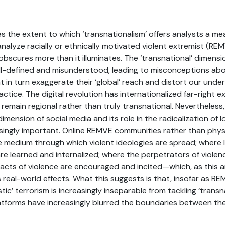
es the extent to which ‘transnationalism’ offers analysts a me
nalyze racially or ethnically motivated violent extremist (RE
bscures more than it illuminates. The ‘transnational’ dimens
 ill-defined and misunderstood, leading to misconceptions ab
 in turn exaggerate their ‘global’ reach and distort our unde
ctice. The digital revolution has internationalized far-right 
remain regional rather than truly transnational. Nevertheless
dimension of social media and its role in the radicalization o
easingly important. Online REMVE communities rather than phys
e medium through which violent ideologies are spread; where
re learned and internalized; where the perpetrators of violen
acts of violence are encouraged and incited—which, as this ar
real-world effects. What this suggests is that, insofar as RE
c’ terrorism is increasingly inseparable from tackling ‘transn
latforms have increasingly blurred the boundaries between th