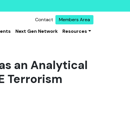
Contact
Members Area
vents
Next Gen Network
Resources
as an Analytical
E Terrorism