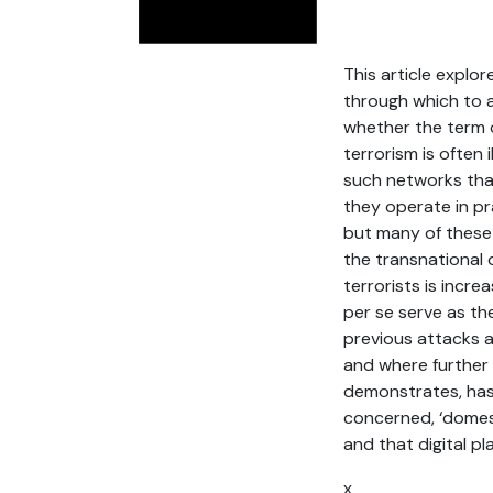
This article explor
through which to a
whether the term o
terrorism is often
such networks that
they operate in pra
but many of these 
the transnational 
terrorists is incr
per se serve as th
previous attacks a
and where further 
demonstrates, has 
concerned, ‘domesti
and that digital p
x