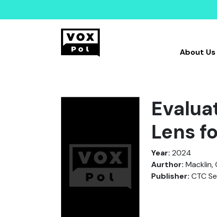
About Us
Evaluat
Lens f
Year:
2024
Aurthor:
Macklin, 
Publisher:
CTC Sen