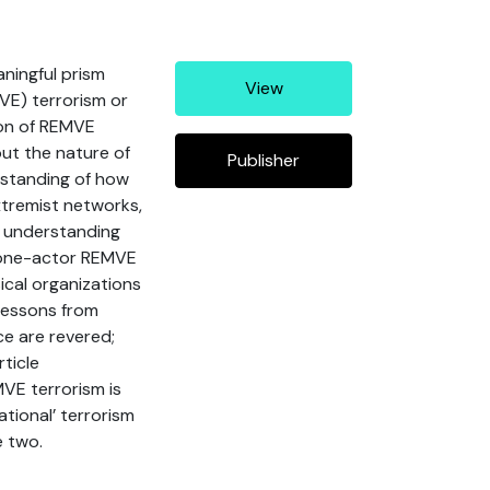
aningful prism
View
MVE) terrorism or
ion of REMVE
out the nature of
Publisher
rstanding of how
extremist networks,
, understanding
f lone-actor REMVE
ical organizations
 lessons from
ce are revered;
ticle
MVE terrorism is
ational’ terrorism
e two.