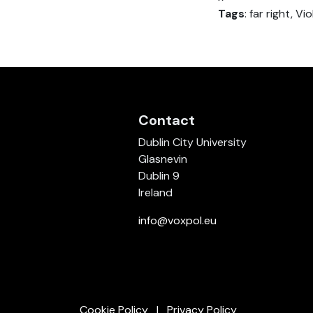
Tags
: far right, V
Contact
Dublin City University
Glasnevin
Dublin 9
Ireland
info@voxpol.eu
Cookie Policy
Privacy Policy