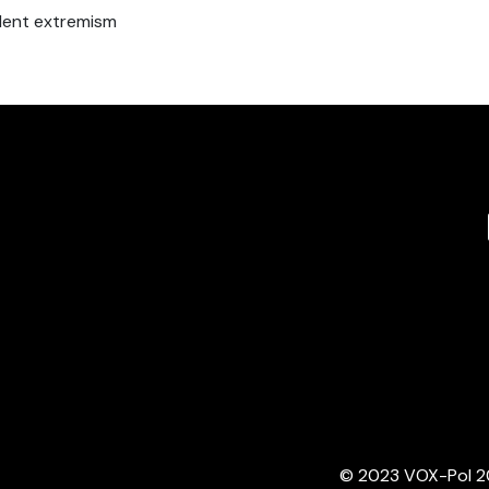
iolent extremism
© 2023 VOX-Pol 202