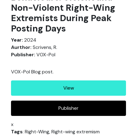
Non-Violent Right-Wing
Extremists During Peak
Posting Days
Year:
2024
Aurthor:
Scrivens, R.
Publisher:
VOX-Pol
VOX-Pol Blog post.
View
Publisher
x
Tags
: Right-Wing, Right-wing extremism