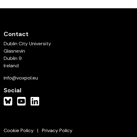
Contact
Dublin City University
Glasnevin
Dublin 9
Ireland
info@voxpol.eu
Social
Cookie Policy
Privacy Policy