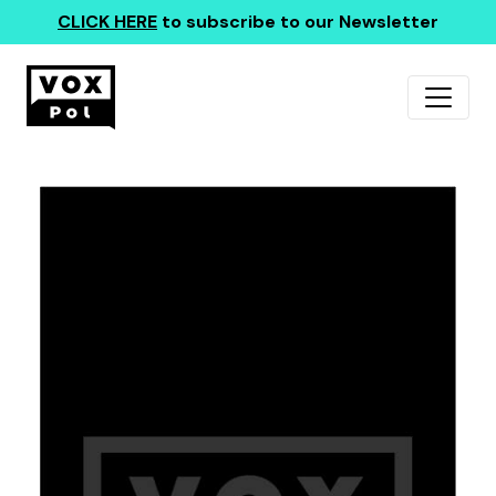
CLICK HERE
to subscribe to our Newsletter