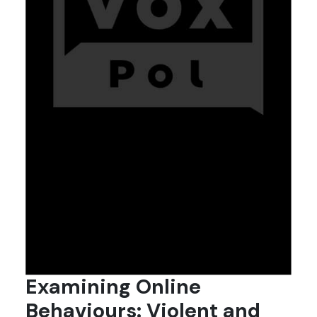
Examining Online
Behaviours: Violent and