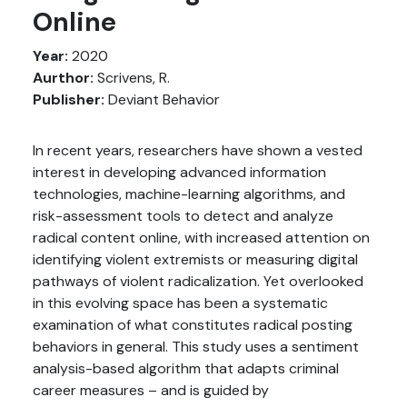
Online
Year:
2020
Aurthor:
Scrivens, R.
Publisher:
Deviant Behavior
In recent years, researchers have shown a vested
interest in developing advanced information
technologies, machine-learning algorithms, and
risk-assessment tools to detect and analyze
radical content online, with increased attention on
identifying violent extremists or measuring digital
pathways of violent radicalization. Yet overlooked
in this evolving space has been a systematic
examination of what constitutes radical posting
behaviors in general. This study uses a sentiment
analysis-based algorithm that adapts criminal
career measures – and is guided by