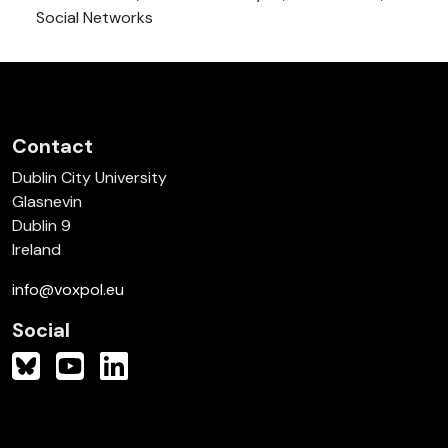
Social Networks
Contact
Dublin City University
Glasnevin
Dublin 9
Ireland
info@voxpol.eu
Social