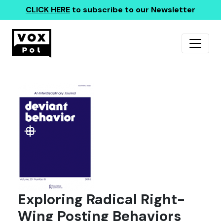
CLICK HERE
to subscribe to our Newsletter
Exploring Radical Right-
Wing Posting Behaviors