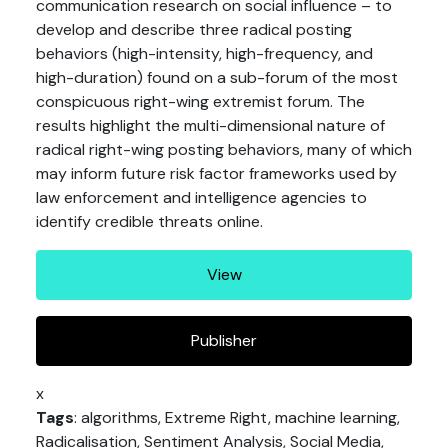
communication research on social influence – to
develop and describe three radical posting
behaviors (high-intensity, high-frequency, and
high-duration) found on a sub-forum of the most
conspicuous right-wing extremist forum. The
results highlight the multi-dimensional nature of
radical right-wing posting behaviors, many of which
may inform future risk factor frameworks used by
law enforcement and intelligence agencies to
identify credible threats online.
View
Publisher
x
Tags
: algorithms, Extreme Right, machine learning,
Radicalisation, Sentiment Analysis, Social Media,