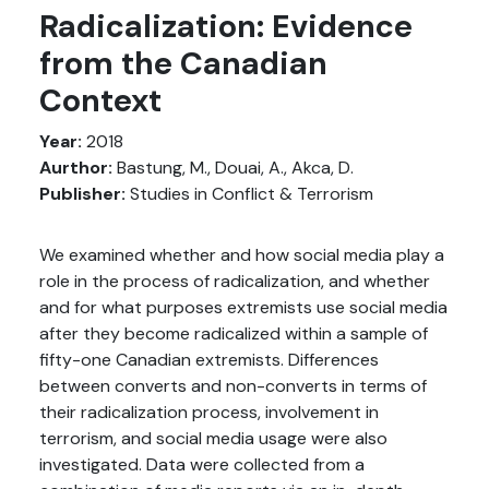
Radicalization: Evidence
from the Canadian
Context
Year:
2018
Aurthor:
Bastung, M., Douai, A., Akca, D.
Publisher:
Studies in Conflict & Terrorism
We examined whether and how social media play a
role in the process of radicalization, and whether
and for what purposes extremists use social media
after they become radicalized within a sample of
fifty-one Canadian extremists. Differences
between converts and non-converts in terms of
their radicalization process, involvement in
terrorism, and social media usage were also
investigated. Data were collected from a