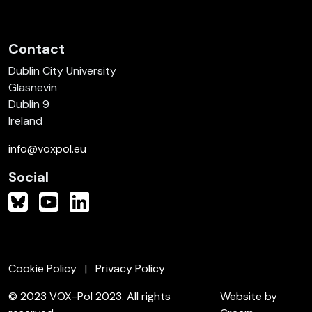
Contact
Dublin City University
Glasnevin
Dublin 9
Ireland
info@voxpol.eu
Social
Cookie Policy
Privacy Policy
© 2023 VOX-Pol 2023. All rights
Website by