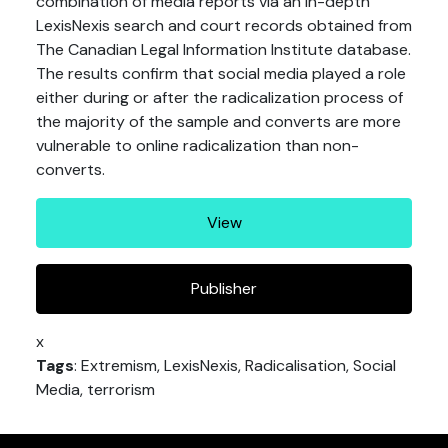
combination of media reports via an in-depth
LexisNexis search and court records obtained from
The Canadian Legal Information Institute database.
The results confirm that social media played a role
either during or after the radicalization process of
the majority of the sample and converts are more
vulnerable to online radicalization than non-
converts.
View
Publisher
x
Tags
: Extremism, LexisNexis, Radicalisation, Social
Media, terrorism