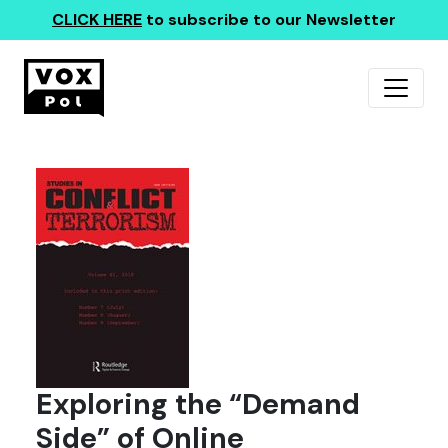
CLICK HERE
to subscribe to our Newsletter
Exploring the “Demand
Side” of Online