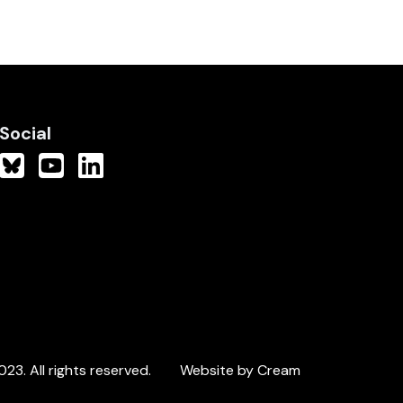
Social
3. All rights reserved.
Website by Cream