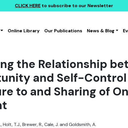
CLICK HERE
to subscribe to our Newsletter
Online Library
Our Publications
News & Blog
E
ing the Relationship b
unity and Self-Control 
re to and Sharing of On
nt
, Holt, T.J., Brewer, R., Cale, J. and Goldsmith, A.