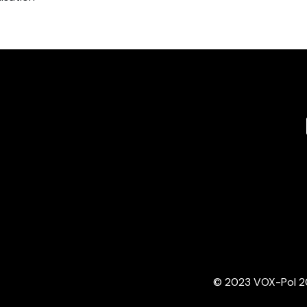
© 2023 VOX-Pol 202