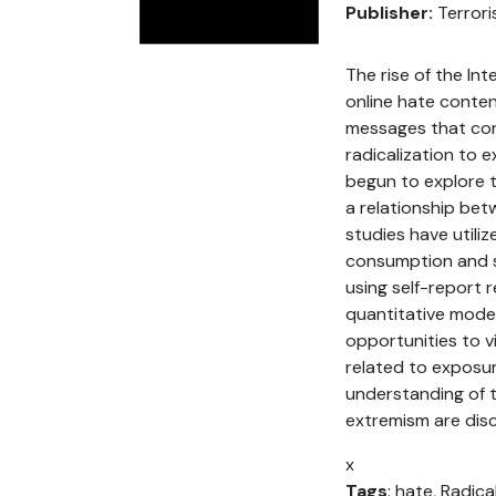
Publisher:
Terrori
The rise of the In
online hate conten
messages that cont
radicalization to 
begun to explore t
a relationship bet
studies have utili
consumption and sh
using self-report 
quantitative model
opportunities to v
related to exposure
understanding of th
extremism are disc
x
Tags
: hate, Radica