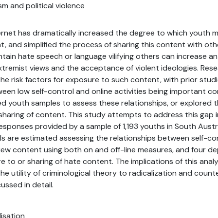
sm and political violence
ternet has dramatically increased the degree to which youth
t, and simplified the process of sharing this content with oth
ain hate speech or language vilifying others can increase an in
extremist views and the acceptance of violent ideologies. Res
he risk factors for exposure to such content, with prior stu
ween low self-control and online activities being important co
zed youth samples to assess these relationships, or explored 
aring of content. This study attempts to address this gap in
responses provided by a sample of 1,193 youths in South Austral
s are estimated assessing the relationships between self-con
iew content using both on and off-line measures, and four d
 to or sharing of hate content. The implications of this analy
e utility of criminological theory to radicalization and counte
ussed in detail.
lisation