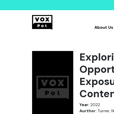
About Us
Explor
Opport
Exposu
Conte
Year:
2022
Aurthor:
Turner, N.