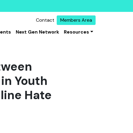
Contact
Members Area
vents
Next Gen Network
Resources
etween
in Youth
line Hate