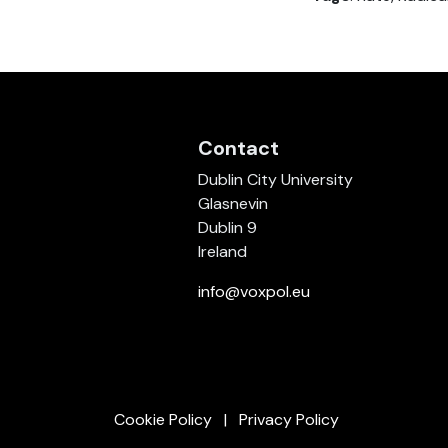
Contact
Dublin City University
Glasnevin
Dublin 9
Ireland
info@voxpol.eu
Cookie Policy
Privacy Policy