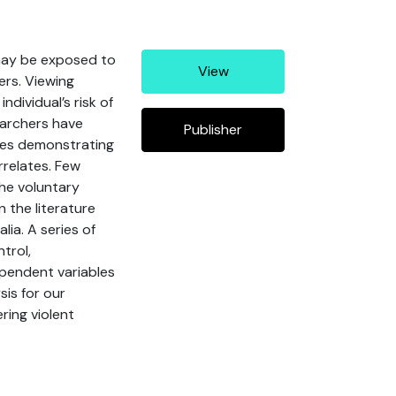
 may be exposed to
View
ers. Viewing
dividual’s risk of
earchers have
Publisher
dies demonstrating
rrelates. Few
the voluntary
 the literature
ia. A series of
trol,
ependent variables
sis for our
ring violent