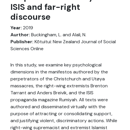
ISIS and far-right
discourse
Year:
2019
Aurthor:
Buckingham, L. and Alali, N.
Publisher:
Kōtuitui: New Zealand Journal of Social
Sciences Online
In this study, we examine key psychological
dimensions in the manifestos authored by the
perpetrators of the Christchurch and Utøya
massacres, the right-wing extremists Brenton
Tarrant and Anders Breivik, and the ISIS
propaganda magazine Rumiyah. All texts were
authored and disseminated virtually with the
purpose of attracting or consolidating support,
and justifying violent, discriminatory actions. While
right-wing supremacist and extremist Islamist