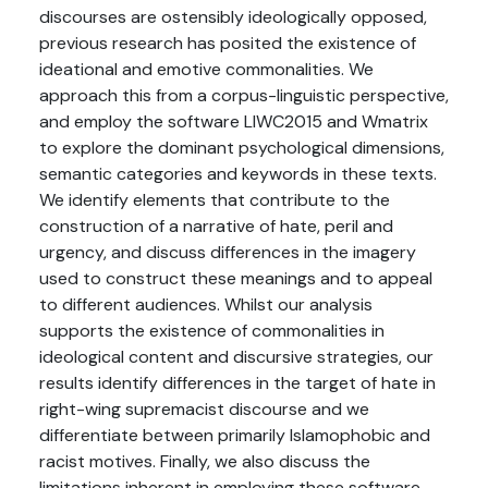
discourses are ostensibly ideologically opposed,
previous research has posited the existence of
ideational and emotive commonalities. We
approach this from a corpus-linguistic perspective,
and employ the software LIWC2015 and Wmatrix
to explore the dominant psychological dimensions,
semantic categories and keywords in these texts.
We identify elements that contribute to the
construction of a narrative of hate, peril and
urgency, and discuss differences in the imagery
used to construct these meanings and to appeal
to different audiences. Whilst our analysis
supports the existence of commonalities in
ideological content and discursive strategies, our
results identify differences in the target of hate in
right-wing supremacist discourse and we
differentiate between primarily Islamophobic and
racist motives. Finally, we also discuss the
limitations inherent in employing these software