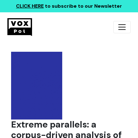
CLICK HERE
to subscribe to our Newsletter
Extreme parallels: a
corpus-driven analysis of