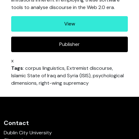
tools to analyse discourse in the Web 2.0 era.
View
Publisher
x
Tags
: corpus linguistics, Extremist discourse,
Islamic State of Iraq and Syria (ISIS), psychological
dimensions, right-wing supremacy
Contact
Dublin City University