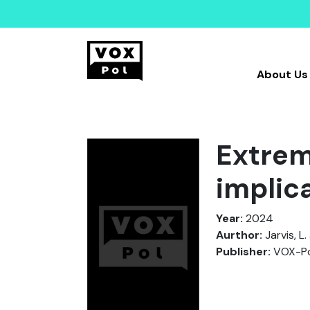
About Us
Extrem
implic
Year:
2024
Aurthor:
Jarvis, L
Publisher:
VOX-Po