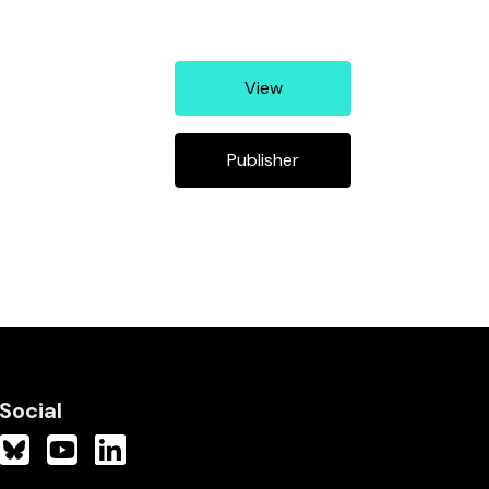
View
Publisher
Social