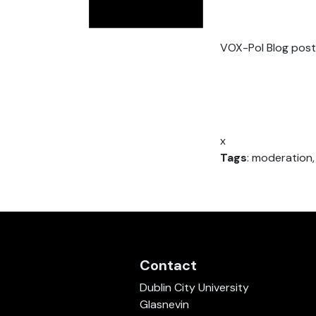
VOX-Pol Blog post
x
Tags
: moderation,
Contact
Dublin City University
Glasnevin