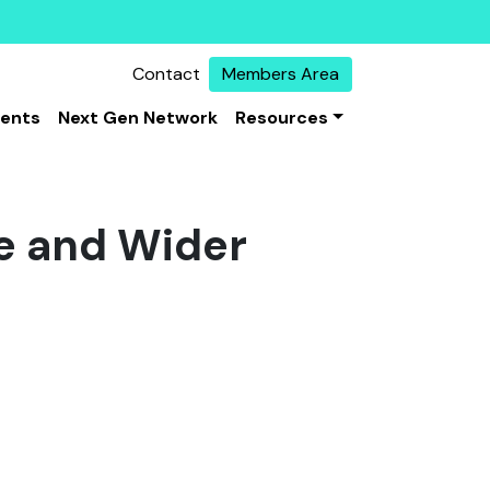
Contact
Members Area
vents
Next Gen Network
Resources
e and Wider