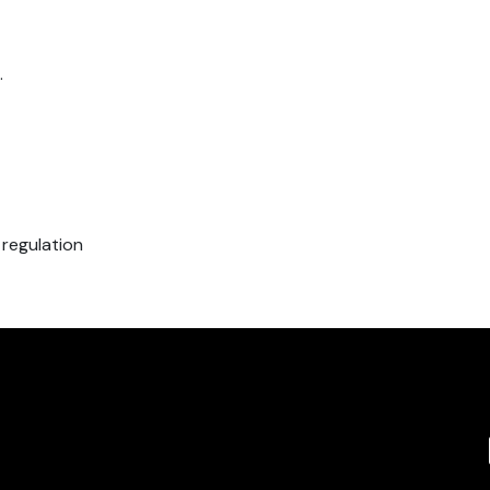
.
 regulation