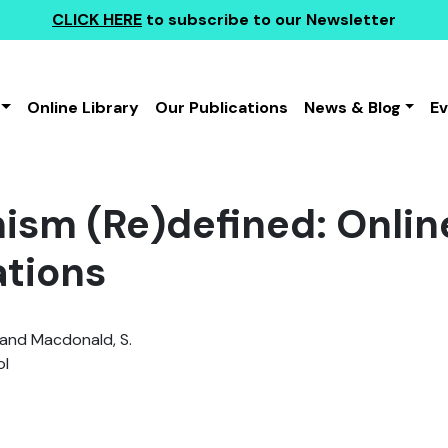
CLICK HERE
to subscribe to our Newsletter
Online Library
Our Publications
News & Blog
E
ism (Re)defined: Onlin
ations
. and Macdonald, S.
l