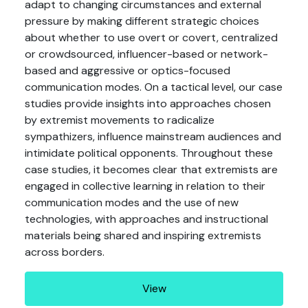
adapt to changing circumstances and external
pressure by making different strategic choices
about whether to use overt or covert, centralized
or crowdsourced, influencer-based or network-
based and aggressive or optics-focused
communication modes. On a tactical level, our case
studies provide insights into approaches chosen
by extremist movements to radicalize
sympathizers, influence mainstream audiences and
intimidate political opponents. Throughout these
case studies, it becomes clear that extremists are
engaged in collective learning in relation to their
communication modes and the use of new
technologies, with approaches and instructional
materials being shared and inspiring extremists
across borders.
View