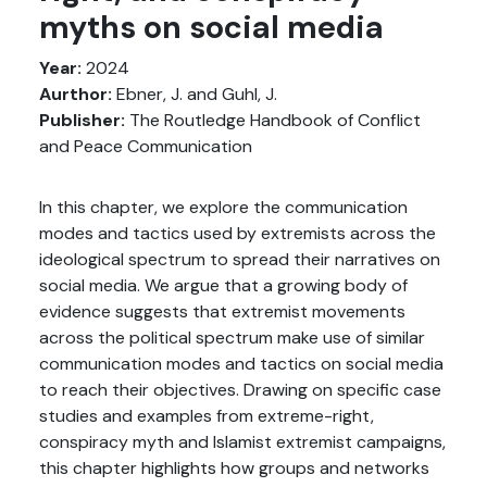
myths on social media
Year:
2024
Aurthor:
Ebner, J. and Guhl, J.
Publisher:
The Routledge Handbook of Conflict
and Peace Communication
In this chapter, we explore the communication
modes and tactics used by extremists across the
ideological spectrum to spread their narratives on
social media. We argue that a growing body of
evidence suggests that extremist movements
across the political spectrum make use of similar
communication modes and tactics on social media
to reach their objectives. Drawing on specific case
studies and examples from extreme-right,
conspiracy myth and Islamist extremist campaigns,
this chapter highlights how groups and networks