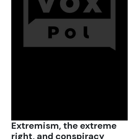
Extremism, the extreme
right, and conspiracy