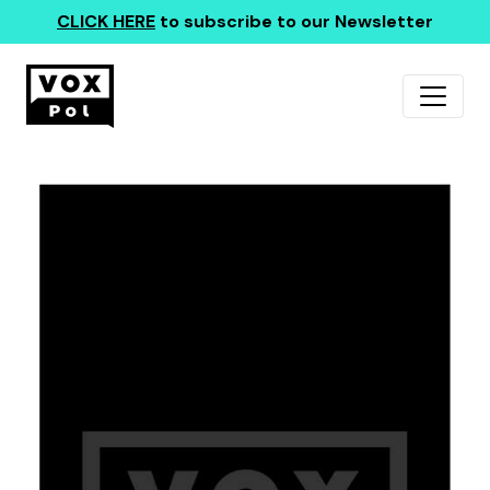
CLICK HERE
to subscribe to our Newsletter