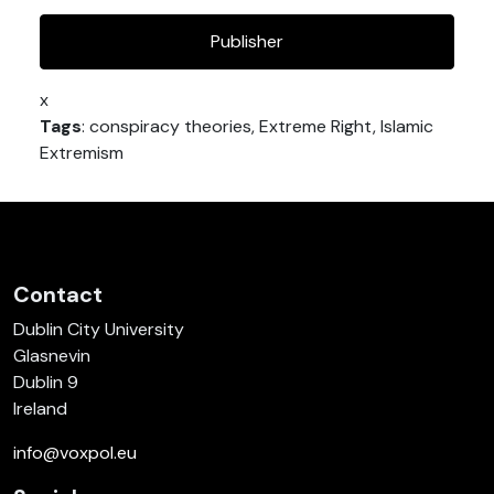
Publisher
x
Tags
: conspiracy theories, Extreme Right, Islamic
Extremism
Contact
Dublin City University
Glasnevin
Dublin 9
Ireland
info@voxpol.eu