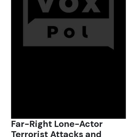
Far-Right Lone-Actor
Terrorist Attacks and