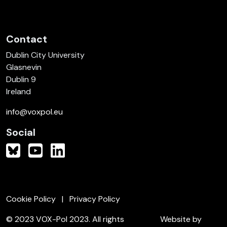
Contact
Dublin City University
Glasnevin
Dublin 9
Ireland
info@voxpol.eu
Social
Cookie Policy
Privacy Policy
© 2023 VOX-Pol 2023. All rights
Website by