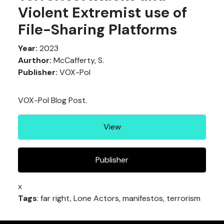
Violent Extremist use of
File-Sharing Platforms
Year:
2023
Aurthor:
McCafferty, S.
Publisher:
VOX-Pol
VOX-Pol Blog Post.
View
Publisher
x
Tags
: far right, Lone Actors, manifestos, terrorism