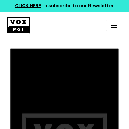
CLICK HERE
to subscribe to our Newsletter