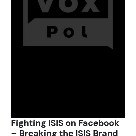
Fighting ISIS on Facebook
– Breaking the ISIS Brand