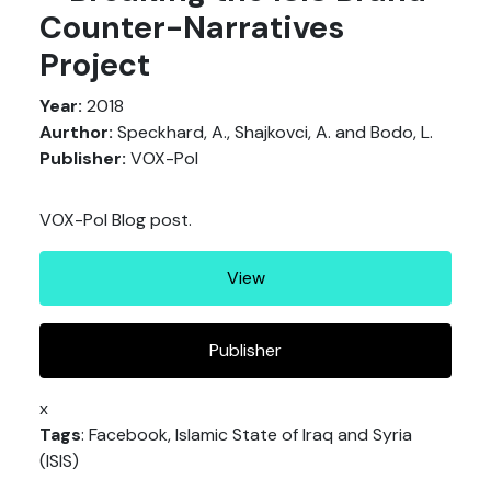
Counter-Narratives
Project
Year:
2018
Aurthor:
Speckhard, A., Shajkovci, A. and Bodo, L.
Publisher:
VOX-Pol
VOX-Pol Blog post.
View
Publisher
x
Tags
: Facebook, Islamic State of Iraq and Syria
(ISIS)