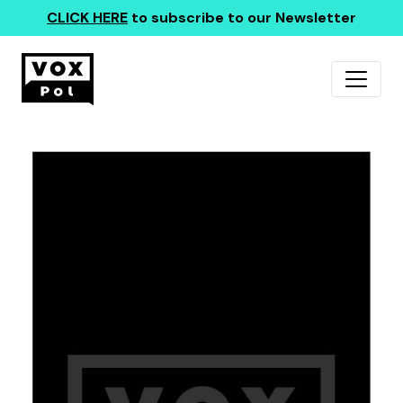
CLICK HERE
to subscribe to our Newsletter