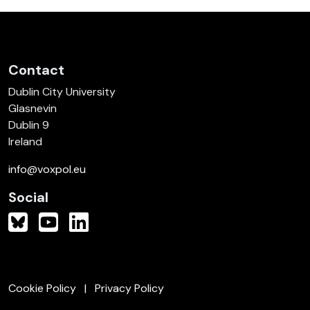
Contact
Dublin City University
Glasnevin
Dublin 9
Ireland
info@voxpol.eu
Social
Cookie Policy
Privacy Policy