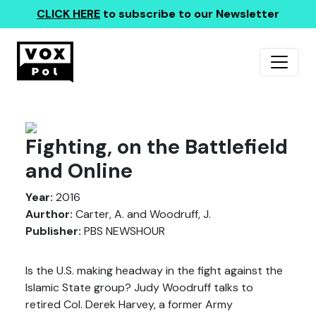
CLICK HERE
to subscribe to our Newsletter
Fighting, on the Battlefield
and Online
Year:
2016
Aurthor:
Carter, A. and Woodruff, J.
Publisher:
PBS NEWSHOUR
Is the U.S. making headway in the fight against the
Islamic State group? Judy Woodruff talks to
retired Col. Derek Harvey, a former Army