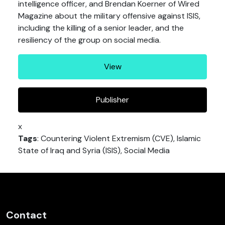
intelligence officer, and Brendan Koerner of Wired
Magazine about the military offensive against ISIS,
including the killing of a senior leader, and the
resiliency of the group on social media.
View
Publisher
x
Tags
: Countering Violent Extremism (CVE), Islamic
State of Iraq and Syria (ISIS), Social Media
Contact