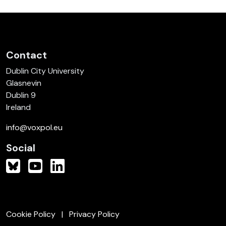
Contact
Dublin City University
Glasnevin
Dublin 9
Ireland
info@voxpol.eu
Social
Cookie Policy
Privacy Policy