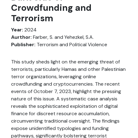
Crowdfunding and
Terrorism
Year:
2024
Aurthor:
Farber, S. and Yehezkel, S.A.
Publisher:
Terrorism and Political Violence
This study sheds light on the emerging threat of
terrorists, particularly Hamas and other Palestinian
terror organizations, leveraging online
crowdfunding and cryptocurrencies. The recent
events of October 7, 2023, highlight the pressing
nature of this issue. A systematic case analysis
reveals the sophisticated exploitation of digital
finance for discreet resource accumulation,
circumventing traditional oversight. The findings
expose unidentified typologies and funding
pathways, significantly bolstering terrorist