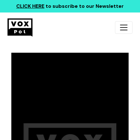
CLICK HERE
to subscribe to our Newsletter