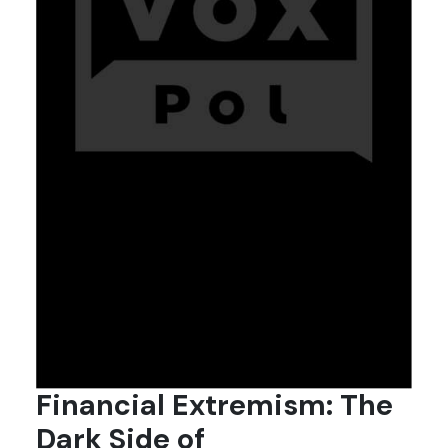
Financial Extremism: The
Dark Side of