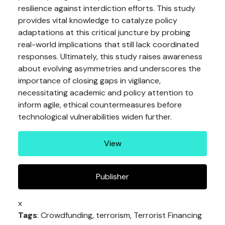
resilience against interdiction efforts. This study
provides vital knowledge to catalyze policy
adaptations at this critical juncture by probing
real-world implications that still lack coordinated
responses. Ultimately, this study raises awareness
about evolving asymmetries and underscores the
importance of closing gaps in vigilance,
necessitating academic and policy attention to
inform agile, ethical countermeasures before
technological vulnerabilities widen further.
View
Publisher
x
Tags
: Crowdfunding, terrorism, Terrorist Financing