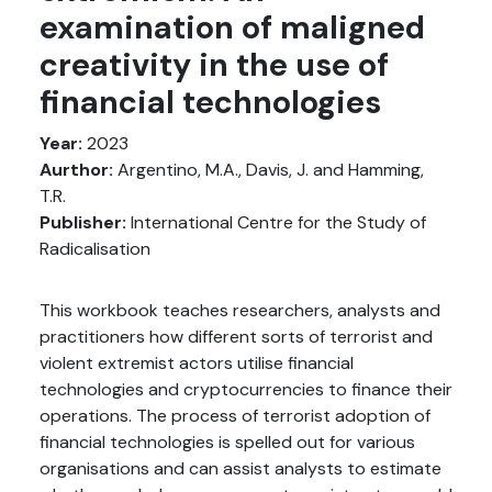
examination of maligned
creativity in the use of
financial technologies
Year:
2023
Aurthor:
Argentino, M.A., Davis, J. and Hamming,
T.R.
Publisher:
International Centre for the Study of
Radicalisation
This workbook teaches researchers, analysts and
practitioners how different sorts of terrorist and
violent extremist actors utilise financial
technologies and cryptocurrencies to finance their
operations. The process of terrorist adoption of
financial technologies is spelled out for various
organisations and can assist analysts to estimate