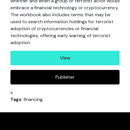
whether and when a group or terrorist actor would
embrace a financial technology or cryptocurrency.
The workbook also includes terms that may be
used to search information holdings for terrorist
adoption of cryptocurrencies or financial
technologies, offering early warning of terrorist
adoption.
View
Publisher
x
Tags
: financing