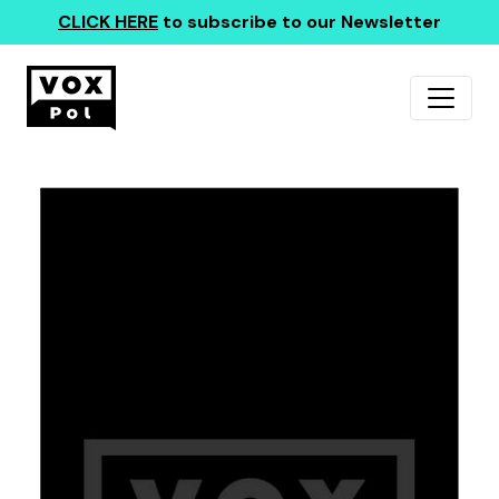
CLICK HERE
to subscribe to our Newsletter