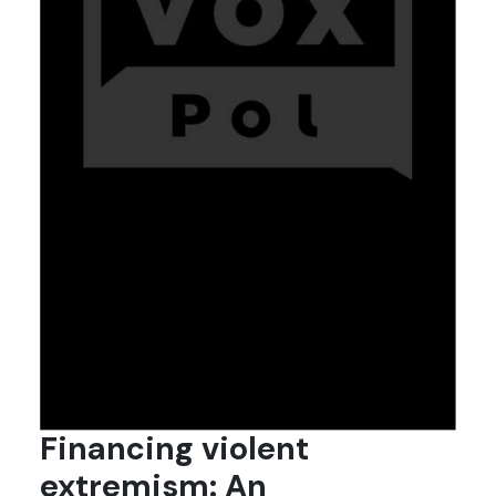
Financing violent
extremism: An