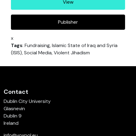
View
Publisher
x
Tags
: Fundraising, Islamic State of Iraq and Syria
(ISIS), Social Media, Violent Jihadism
Contact
Dublin City University
Glasnevin
Dublin 9
Ireland
info@voxpol.eu