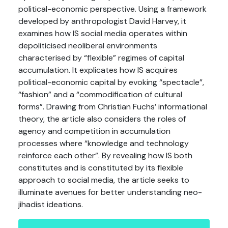
political-economic perspective. Using a framework
developed by anthropologist David Harvey, it
examines how IS social media operates within
depoliticised neoliberal environments
characterised by “flexible” regimes of capital
accumulation. It explicates how IS acquires
political-economic capital by evoking “spectacle”,
“fashion” and a “commodification of cultural
forms”. Drawing from Christian Fuchs’ informational
theory, the article also considers the roles of
agency and competition in accumulation
processes where “knowledge and technology
reinforce each other”. By revealing how IS both
constitutes and is constituted by its flexible
approach to social media, the article seeks to
illuminate avenues for better understanding neo-
jihadist ideations.