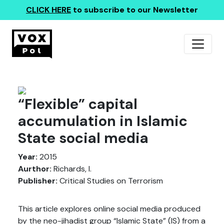
CLICK HERE
to subscribe to our Newsletter
“Flexible” capital
accumulation in Islamic
State social media
Year:
2015
Aurthor:
Richards, I.
Publisher:
Critical Studies on Terrorism
This article explores online social media produced
by the neo-jihadist group “Islamic State” (IS) from a