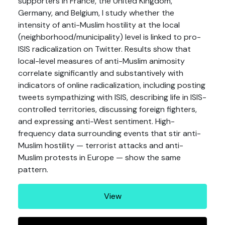
supporters in France, the United Kingdom,
Germany, and Belgium, I study whether the
intensity of anti-Muslim hostility at the local
(neighborhood/municipality) level is linked to pro-
ISIS radicalization on Twitter. Results show that
local-level measures of anti-Muslim animosity
correlate significantly and substantively with
indicators of online radicalization, including posting
tweets sympathizing with ISIS, describing life in ISIS-
controlled territories, discussing foreign fighters,
and expressing anti-West sentiment. High-
frequency data surrounding events that stir anti-
Muslim hostility — terrorist attacks and anti-
Muslim protests in Europe — show the same
pattern.
View