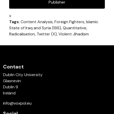
Publisher
x
Tags
: Content Analysis, Foreign Fighters, Islamic
State of Iraq and Syria (ISIS), Quantitative,
Radicalisation, Twitter (X), Violent Jihadism
Contact
Dublin City University
Glasnevin
Dublin 9
Ireland
info@voxpol.eu
Social