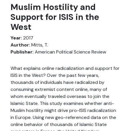
Muslim Hostility and
Support for ISIS in the
West
Year:
2017
Aurthor:
Mitts, T.
Publisher:
American Political Science Review
What explains online radicalization and support for
ISIS in the West? Over the past few years,
thousands of individuals have radicalized by
consuming extremist content online, many of
whom eventually traveled overseas to join the
Islamic State. This study examines whether anti-
Muslim hostility might drive pro-ISIS radicalization
in Europe. Using new geo-referenced data on the
online behavior of thousands of Islamic State