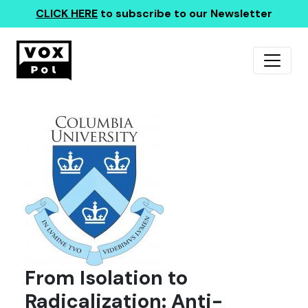
CLICK HERE
to subscribe to our Newsletter
From Isolation to
Radicalization: Anti-