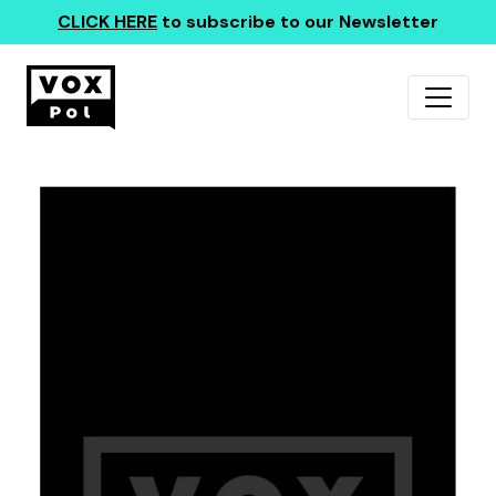
CLICK HERE
to subscribe to our Newsletter