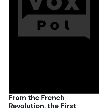
From the French
Revolution, the First