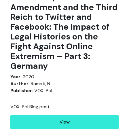
Amendment and the Third
Reich to Twitter and
Facebook: The Impact of
Legal Histories on the
Fight Against Online
Extremism – Part 3:
Germany
Year:
2020
Aurthor:
Ramati, N.
Publisher:
VOX-Pol
VOX-Pol Blog post.
View