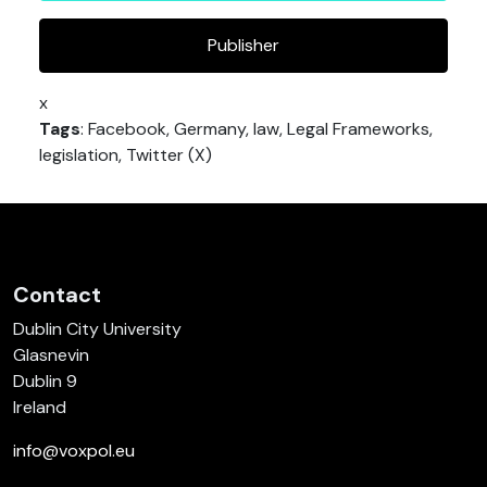
Publisher
x
Tags
: Facebook, Germany, law, Legal Frameworks,
legislation, Twitter (X)
Contact
Dublin City University
Glasnevin
Dublin 9
Ireland
info@voxpol.eu