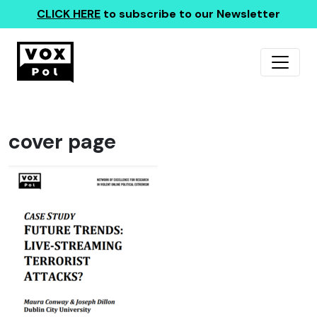
CLICK HERE
to subscribe to our Newsletter
cover page