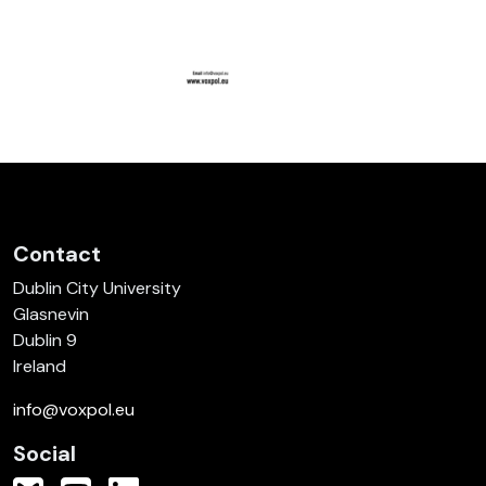
Contact
Dublin City University
Glasnevin
Dublin 9
Ireland
info@voxpol.eu
Social