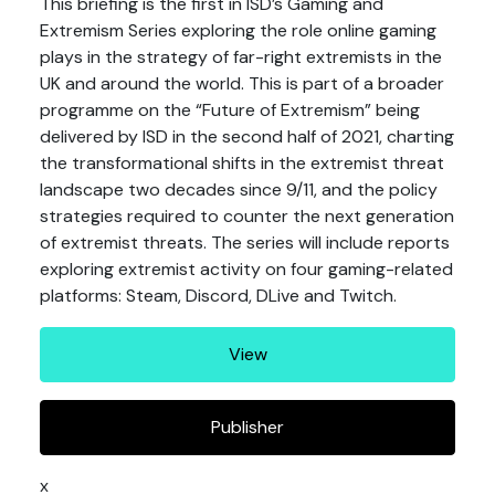
This briefing is the first in ISD’s Gaming and
Extremism Series exploring the role online gaming
plays in the strategy of far-right extremists in the
UK and around the world. This is part of a broader
programme on the “Future of Extremism” being
delivered by ISD in the second half of 2021, charting
the transformational shifts in the extremist threat
landscape two decades since 9/11, and the policy
strategies required to counter the next generation
of extremist threats. The series will include reports
exploring extremist activity on four gaming-related
platforms: Steam, Discord, DLive and Twitch.
View
Publisher
x