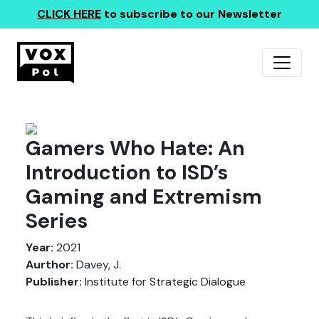
CLICK HERE
to subscribe to our Newsletter
Gamers Who Hate: An
Introduction to ISD’s
Gaming and Extremism
Series
Year:
2021
Aurthor:
Davey, J.
Publisher:
Institute for Strategic Dialogue