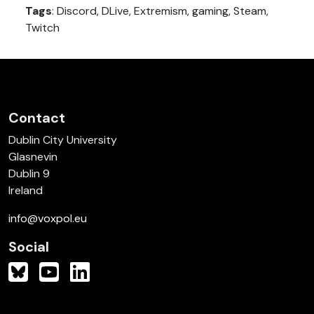
Tags
: Discord, DLive, Extremism, gaming, Steam,
Twitch
Contact
Dublin City University
Glasnevin
Dublin 9
Ireland
info@voxpol.eu
Social