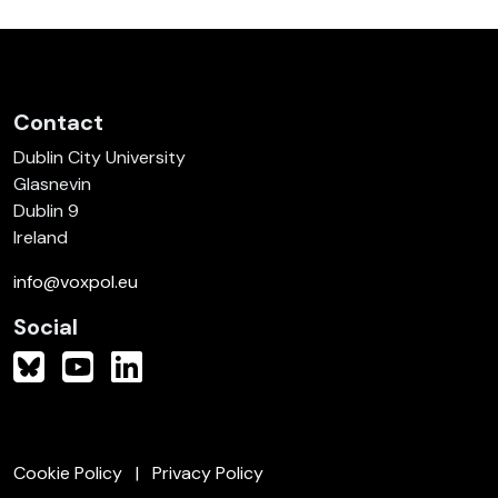
Contact
Dublin City University
Glasnevin
Dublin 9
Ireland
info@voxpol.eu
Social
Cookie Policy
Privacy Policy