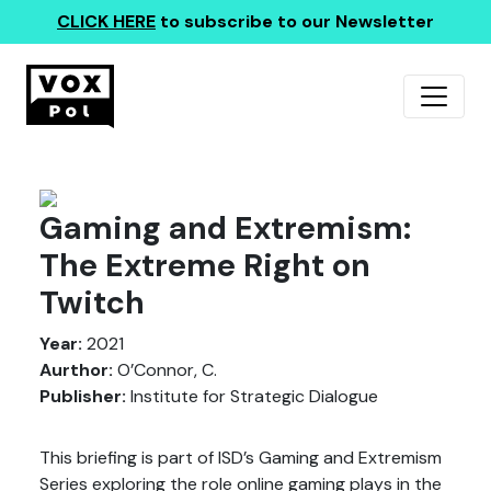
CLICK HERE
to subscribe to our Newsletter
Gaming and Extremism:
The Extreme Right on
Twitch
Year:
2021
Aurthor:
O’Connor, C.
Publisher:
Institute for Strategic Dialogue
This briefing is part of ISD’s Gaming and Extremism
Series exploring the role online gaming plays in the