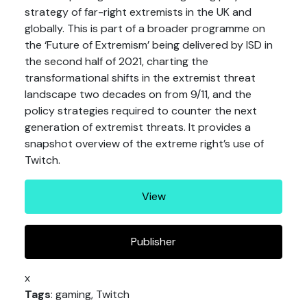
strategy of far-right extremists in the UK and
globally. This is part of a broader programme on
the ‘Future of Extremism’ being delivered by ISD in
the second half of 2021, charting the
transformational shifts in the extremist threat
landscape two decades on from 9/11, and the
policy strategies required to counter the next
generation of extremist threats. It provides a
snapshot overview of the extreme right’s use of
Twitch.
View
Publisher
x
Tags
: gaming, Twitch