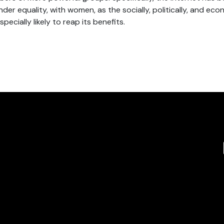
der equality, with women, as the socially, politically, and eco
pecially likely to reap its benefits.