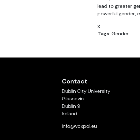
lead to greater gen
powerful gender, es
x
Tags
: Gender
Contact
Dublin City University
Glasnevin
Dublin 9
Ireland
info@voxpol.eu