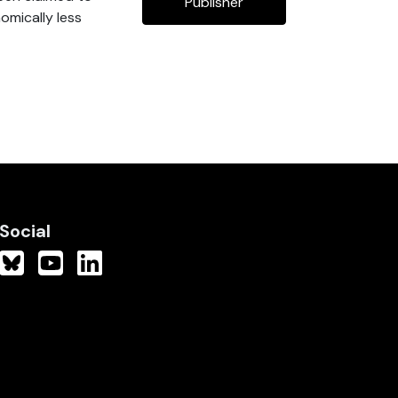
Publisher
nomically less
Social