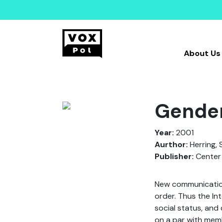
About Us
Gender
Year:
2001
Aurthor:
Herring, S
Publisher:
Center 
New communication 
order. Thus the Int
social status, and
on a par with memb