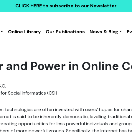
CLICK HERE
to subscribe to our Newsletter
Online Library
Our Publications
News & Blog
E
 and Power in Online 
.C.
for Social Informatics (CSI)
technologies are often invested with users’ hopes for chang
ernet is said to be inherently democratic, levelling traditional 
 creating opportunities for less powerful individuals and group
ers of more powerful groups. Specifically, the Internet has 