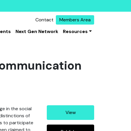
Contact
Members Area
vents
Next Gen Network
Resources
Communication
e in the social
View
distinctions of
s to participate
been claimed to