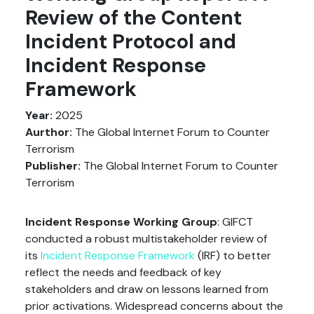
Review of the Content
Incident Protocol and
Incident Response
Framework
Year:
2025
Aurthor:
The Global Internet Forum to Counter
Terrorism
Publisher:
The Global Internet Forum to Counter
Terrorism
Incident Response Working Group
: GIFCT
conducted a robust multistakeholder review of
its
Incident Response Framework
(IRF) to better
reflect the needs and feedback of key
stakeholders and draw on lessons learned from
prior activations. Widespread concerns about the