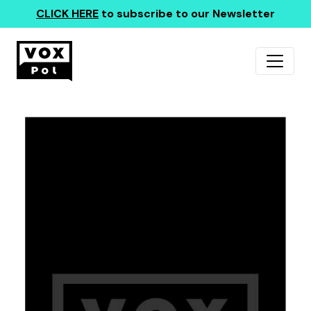
CLICK HERE
to subscribe to our Newsletter