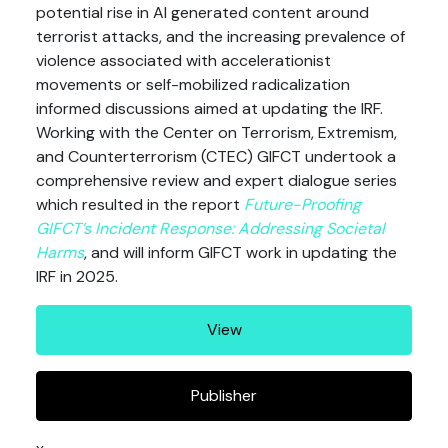
potential rise in AI generated content around
terrorist attacks, and the increasing prevalence of
violence associated with accelerationist
movements or self-mobilized radicalization
informed discussions aimed at updating the IRF.
Working with the Center on Terrorism, Extremism,
and Counterterrorism (CTEC) GIFCT undertook a
comprehensive review and expert dialogue series
which resulted in the report
Future-Proofing
GIFCT’s Incident Response: Addressing Societal
Harms
, and will inform GIFCT work in updating the
IRF in 2025.
View
Publisher