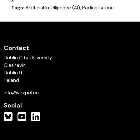
x
Tags
: Artificial Intelligence (AI), Radicalisation
Contact
Dublin City University
Glasnevin
Dublin 9
Ireland
info@voxpol.eu
Social