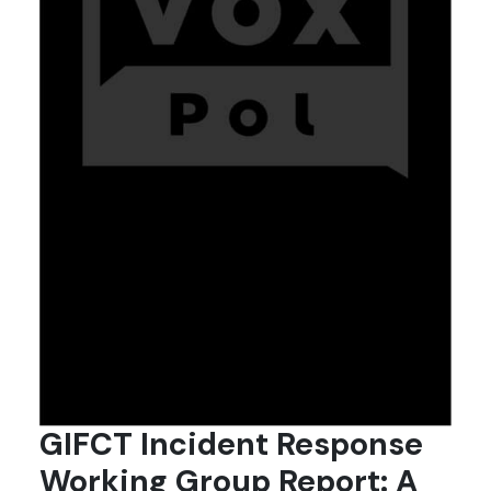
GIFCT Incident Response
Working Group Report: A