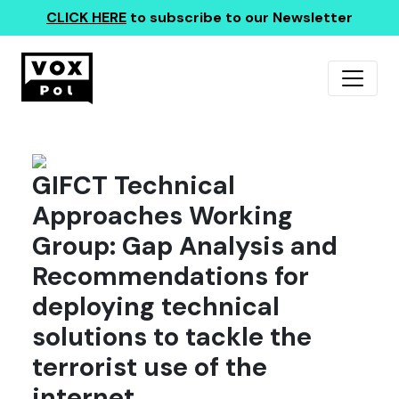
CLICK HERE
to subscribe to our Newsletter
GIFCT Technical
Approaches Working
Group: Gap Analysis and
Recommendations for
deploying technical
solutions to tackle the
terrorist use of the
internet