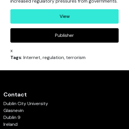
increased regulatory pressures from governments.
View
Publisher
x
Tags
: Internet, regulation, terrorism
Contact
Dublin City University
Glasnevin
Dublin 9
Ireland