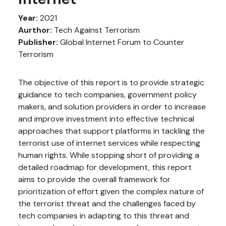
Year:
2021
Aurthor:
Tech Against Terrorism
Publisher:
Global Internet Forum to Counter
Terrorism
The objective of this report is to provide strategic
guidance to tech companies, government policy
makers, and solution providers in order to increase
and improve investment into effective technical
approaches that support platforms in tackling the
terrorist use of internet services while respecting
human rights. While stopping short of providing a
detailed roadmap for development, this report
aims to provide the overall framework for
prioritization of effort given the complex nature of
the terrorist threat and the challenges faced by
tech companies in adapting to this threat and