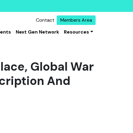
Contact
Members Area
vents
Next Gen Network
Resources
place, Global War
cription And