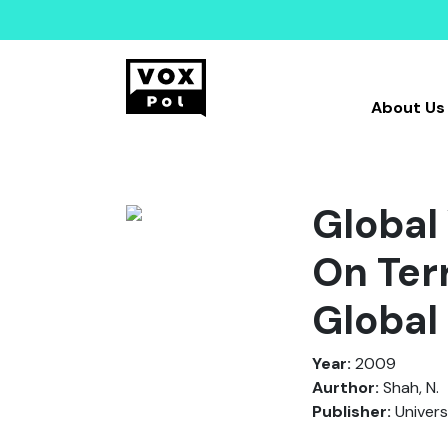
About Us
Global
On Ter
Global
Year:
2009
Aurthor:
Shah, N.
Publisher:
Univers