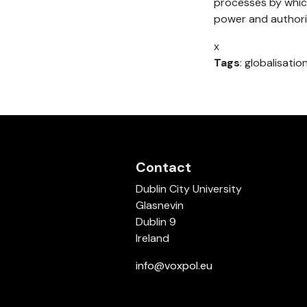
processes by whic
power and authori
x
Tags
: globalisatio
Contact
Dublin City University
Glasnevin
Dublin 9
Ireland
info@voxpol.eu