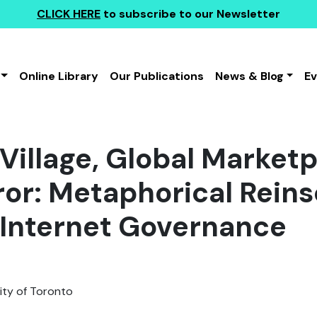
CLICK HERE
to subscribe to our Newsletter
Online Library
Our Publications
News & Blog
E
 Village, Global Market
ror: Metaphorical Reins
 Internet Governance
ity of Toronto