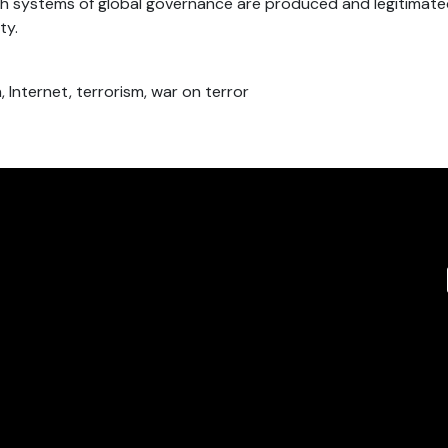
h systems of global governance are produced and legitimated
ty.
n, Internet, terrorism, war on terror