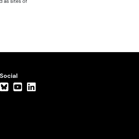
 as sites of
Social