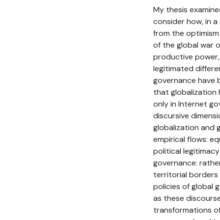
My thesis examines
consider how, in a 
from the optimism 
of the global war 
productive power, 
legitimated differ
governance have be
that globalization
only in Internet go
discursive dimensi
globalization and 
empirical flows: eq
political legitimac
governance: rathe
territorial borders
policies of global
as these discourses
transformations of