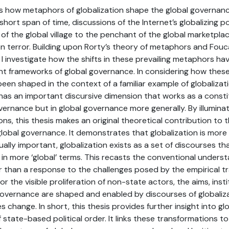
 how metaphors of globalization shape the global governance 
short span of time, discussions of the Internet’s globalizing 
of the global village to the penchant of the global marketpla
on terror. Building upon Rorty’s theory of metaphors and Fouca
I investigate how the shifts in these prevailing metaphors h
ent frameworks of global governance. In considering how thes
en shaped in the context of a familiar example of globalizat
 has an important discursive dimension that works as a consti
vernance but in global governance more generally. By illuminat
ons, this thesis makes an original theoretical contribution to 
global governance. It demonstrates that globalization is more 
ually important, globalization exists as a set of discourses t
y in more ‘global’ terms. This recasts the conventional underst
r than a response to the challenges posed by the empirical 
 or the visible proliferation of non-state actors, the aims, inst
 governance are shaped and enabled by discourses of globaliz
 change. In short, this thesis provides further insight into glo
 state-based political order. It links these transformations to