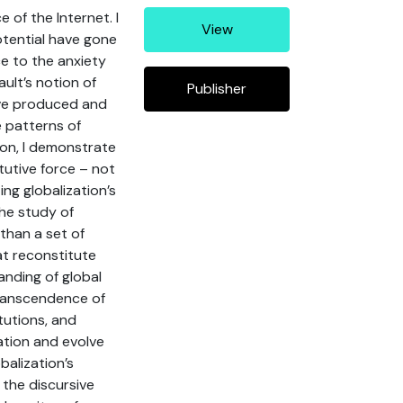
of the Internet. I
View
potential have gone
ce to the anxiety
ult’s notion of
Publisher
ave produced and
e patterns of
ion, I demonstrate
tutive force – not
ing globalization’s
the study of
than a set of
hat reconstitute
anding of global
transcendence of
itutions, and
ation and evolve
balization’s
 the discursive