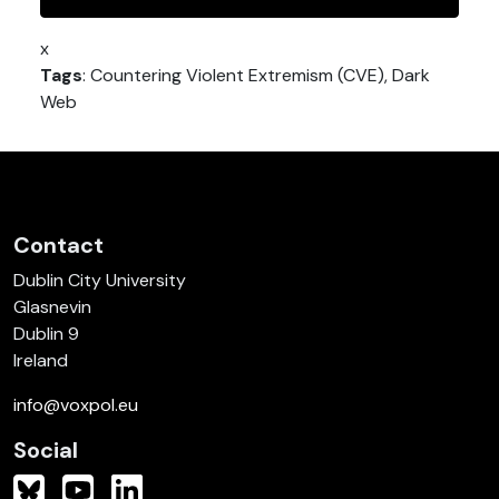
x
Tags
: Countering Violent Extremism (CVE), Dark
Web
Contact
Dublin City University
Glasnevin
Dublin 9
Ireland
info@voxpol.eu
Social