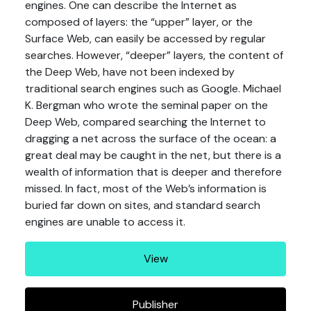
engines. One can describe the Internet as
composed of layers: the “upper” layer, or the
Surface Web, can easily be accessed by regular
searches. However, “deeper” layers, the content of
the Deep Web, have not been indexed by
traditional search engines such as Google. Michael
K. Bergman who wrote the seminal paper on the
Deep Web, compared searching the Internet to
dragging a net across the surface of the ocean: a
great deal may be caught in the net, but there is a
wealth of information that is deeper and therefore
missed. In fact, most of the Web’s information is
buried far down on sites, and standard search
engines are unable to access it.
View
Publisher