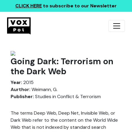
CLICK HERE
to subscribe to our Newsletter
Going Dark: Terrorism on
the Dark Web
Year:
2015
Aurthor:
Weimann, G.
Publisher:
Studies in Conflict & Terrorism
The terms Deep Web, Deep Net, Invisible Web, or
Dark Web refer to the content on the World Wide
Web that is not indexed by standard search