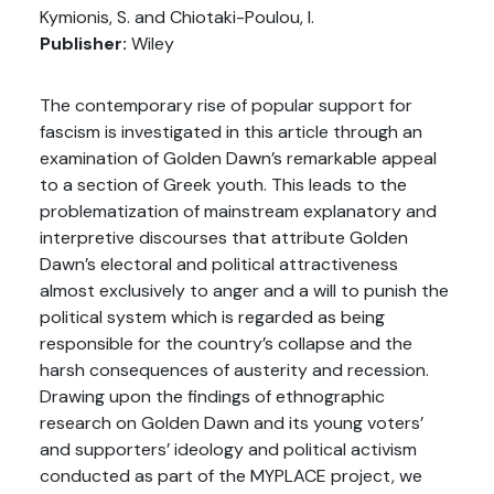
Kymionis, S. and Chiotaki-Poulou, I.
Publisher:
Wiley
The contemporary rise of popular support for
fascism is investigated in this article through an
examination of Golden Dawn’s remarkable appeal
to a section of Greek youth. This leads to the
problematization of mainstream explanatory and
interpretive discourses that attribute Golden
Dawn’s electoral and political attractiveness
almost exclusively to anger and a will to punish the
political system which is regarded as being
responsible for the country’s collapse and the
harsh consequences of austerity and recession.
Drawing upon the findings of ethnographic
research on Golden Dawn and its young voters’
and supporters’ ideology and political activism
conducted as part of the MYPLACE project, we