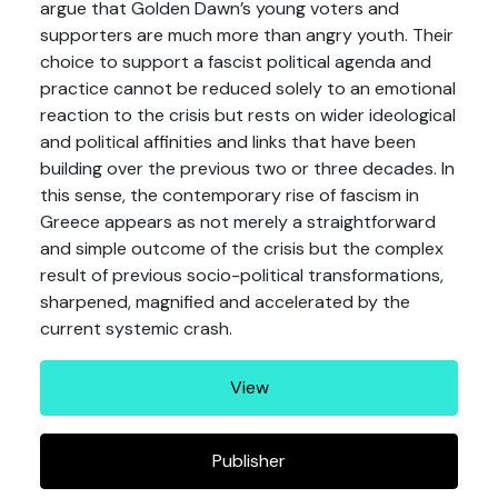
argue that Golden Dawn’s young voters and
supporters are much more than angry youth. Their
choice to support a fascist political agenda and
practice cannot be reduced solely to an emotional
reaction to the crisis but rests on wider ideological
and political affinities and links that have been
building over the previous two or three decades. In
this sense, the contemporary rise of fascism in
Greece appears as not merely a straightforward
and simple outcome of the crisis but the complex
result of previous socio-political transformations,
sharpened, magnified and accelerated by the
current systemic crash.
View
Publisher