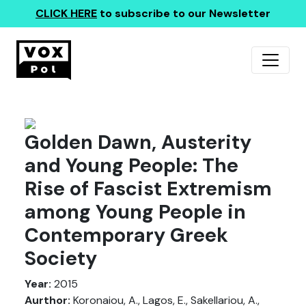
CLICK HERE
to subscribe to our Newsletter
Golden Dawn, Austerity
and Young People: The
Rise of Fascist Extremism
among Young People in
Contemporary Greek
Society
Year:
2015
Aurthor:
Koronaiou, A., Lagos, E., Sakellariou, A.,