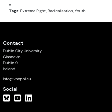
x
Tags
: Extreme Right, Radicalisation, Youth
Contact
Dublin City University
Glasnevin
Dublin 9
Ireland
info@voxpol.eu
Social