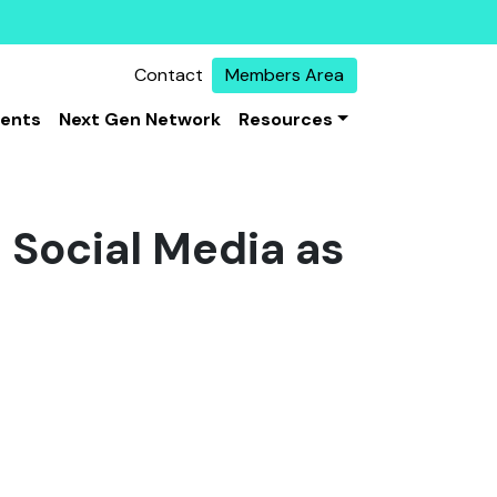
Contact
Members Area
vents
Next Gen Network
Resources
Social Media as