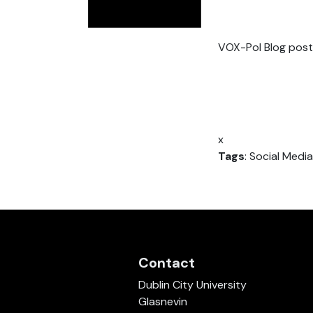
VOX-Pol Blog post
x
Tags
: Social Media
Contact
Dublin City University
Glasnevin