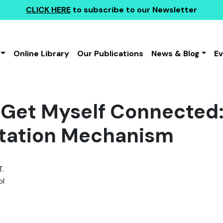
CLICK HERE
to subscribe to our Newsletter
Online Library
Our Publications
News & Blog
E
Get Myself Connected: 
litation Mechanism
T.
l