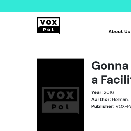
About Us
Gonna 
a Faci
Year:
2016
Aurthor:
Holman, 
Publisher:
VOX-Po