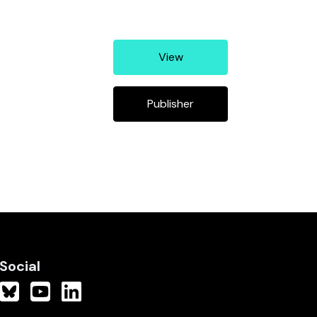
View
Publisher
Social