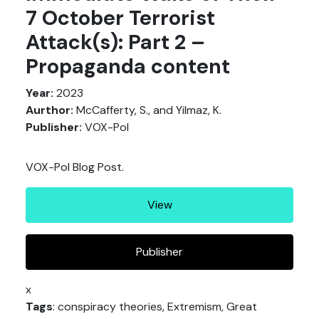
7 October Terrorist
Attack(s): Part 2 –
Propaganda content
Year:
2023
Aurthor:
McCafferty, S., and Yilmaz, K.
Publisher:
VOX-Pol
VOX-Pol Blog Post.
View
Publisher
x
Tags
: conspiracy theories, Extremism, Great