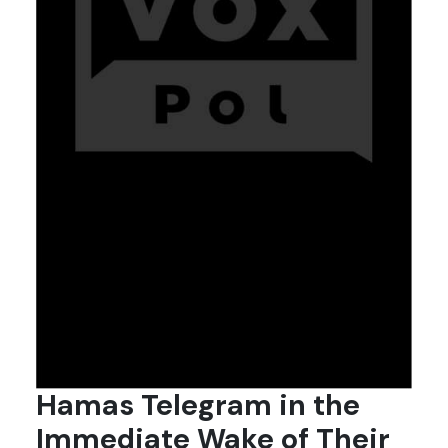
Hamas Telegram in the
Immediate Wake of Their