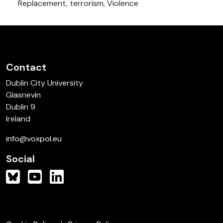
Replacement, terrorism, Violence
Contact
Dublin City University
Glasnevin
Dublin 9
Ireland
info@voxpol.eu
Social