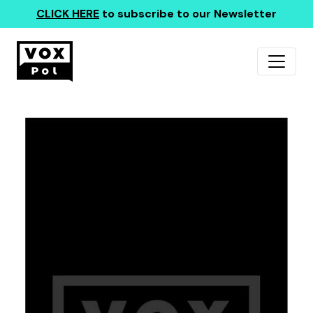
CLICK HERE
to subscribe to our Newsletter