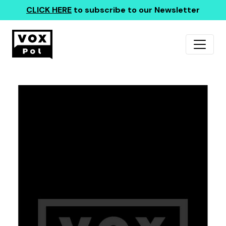
CLICK HERE
to subscribe to our Newsletter