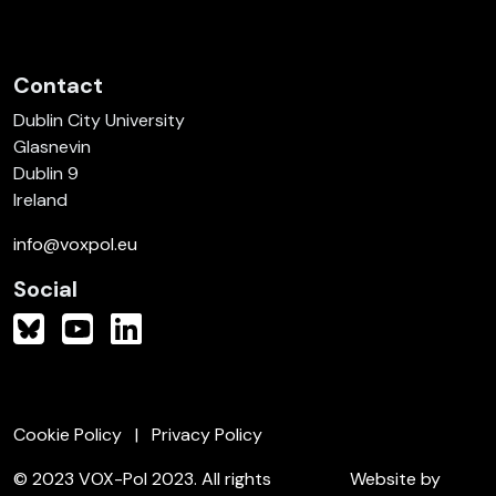
Contact
Dublin City University
Glasnevin
Dublin 9
Ireland
info@voxpol.eu
Social
Cookie Policy
Privacy Policy
© 2023 VOX-Pol 2023. All rights
Website by