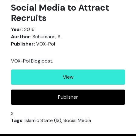
Social Media to Attract
Recruits
Year:
2016
Aurthor:
Schumann, S.
Publisher:
VOX-Pol
VOX-Pol Blog post.
View
Publisher
x
Tags
: Islamic State (IS), Social Media