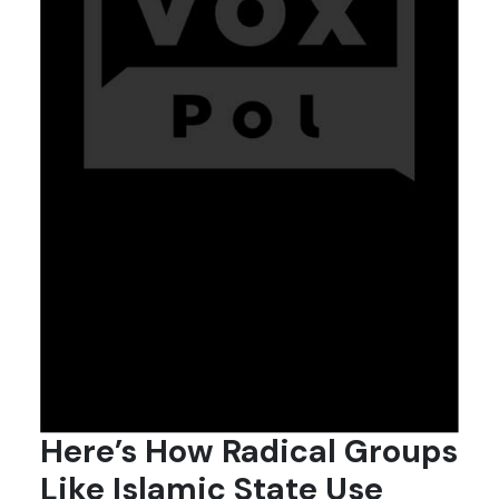
Here’s How Radical Groups
Like Islamic State Use