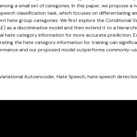
 among a small set of categories. In this paper, we propose a
speech classification task, which focuses on differentiating
rent hate group categories. We first explore the Conditional Va
 as a discriminative model and then extend it to a hierarchi
onal hate category information for more accurate prediction. E
ating the hate category information for training can signific
rformance and our proposed model outperforms commonly-use
l Variational Autoencoder, Hate Speech, hate speech detectio