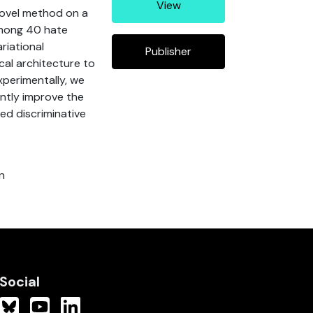
View
 novel method on a
 among 40 hate
riational
Publisher
cal architecture to
xperimentally, we
antly improve the
d discriminative
n
Social