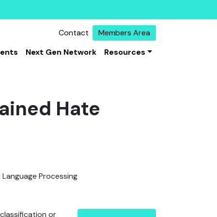
Contact
Members Area
vents
Next Gen Network
Resources
rained Hate
l Language Processing
lassification or