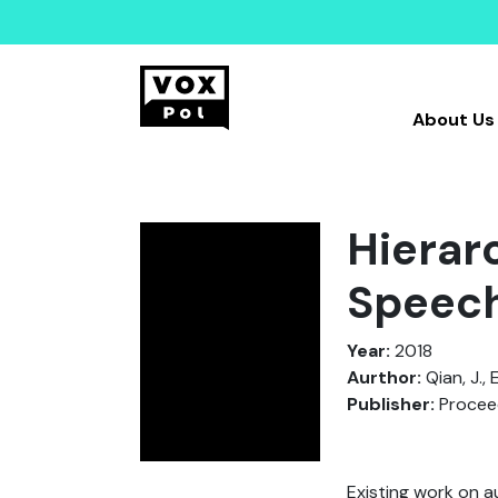
About Us
Hierar
Speech
Year:
2018
Aurthor:
Qian, J., 
Publisher:
Proceed
Existing work on a