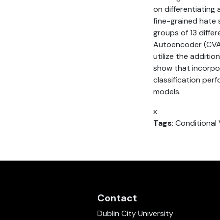
on differentiating
fine-grained hate 
groups of 13 diffe
Autoencoder (CVAE)
utilize the additi
show that incorpor
classification pe
models.
x
Tags
: Conditiona
Contact
Dublin City University