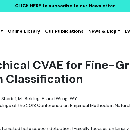
CLICK HERE
to subscribe to our Newsletter
Online Library
Our Publications
News & Blog
E
chical CVAE for Fine-G
 Classification
ElSherief, M., Belding, E. and Wang, W.Y.
ings of the 2018 Conference on Empirical Methods in Natura
utomated hate speech detection typically focuses on binary c