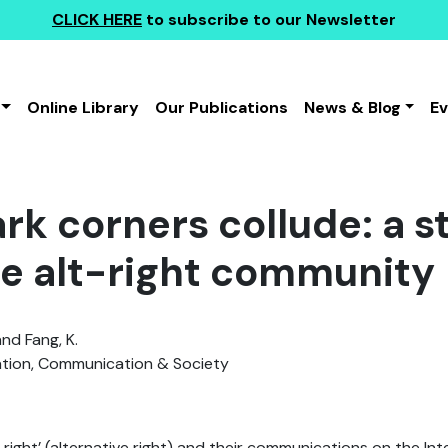
CLICK HERE
to subscribe to our Newsletter
Online Library
Our Publications
News & Blog
E
rk corners collude: a s
e alt-right community
and Fang, K.
tion, Communication & Society
t-right’ (alternative right) and their communications on the In