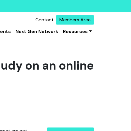
Contact
Members Area
vents
Next Gen Network
Resources
tudy on an online
ternet are not