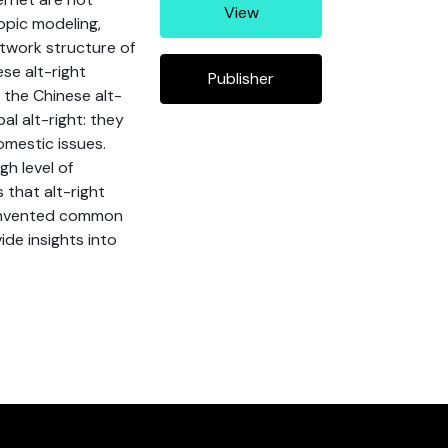
View
opic modeling,
etwork structure of
se alt-right
Publisher
 the Chinese alt-
l alt-right: they
omestic issues.
h level of
 that alt-right
y invented common
ide insights into