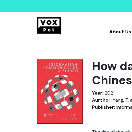
About Us
How da
Chines
Year:
2021
Aurthor:
Yang, T. 
Publisher:
Informa
The rise of the ‘al