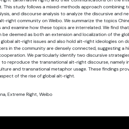
t. This study follows a mixed-methods approach combining t
lysis, and discourse analysis to analyze the discursive and n
alt-right community on Weibo. We summarize the topics Chine
s and examine how these topics are interrelated. We find that
n be deemed as both an extension and localization of the globa
global alt-right issues and also hold alt-right ideologies on d
cers in the community are densely connected, suggesting a hig
ooperation. We particularly identify two discursive strategies
y to reproduce the transnational alt-right discourse, namel
 culture and transnational metaphor usage. These findings prov
spect of the rise of global alt-right.
hina, Extreme Right, Weibo