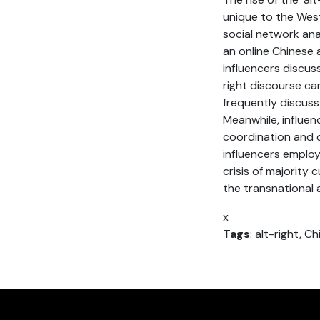
unique to the Wes
social network ana
an online Chinese 
influencers discus
right discourse ca
frequently discuss 
Meanwhile, influen
coordination and c
influencers emplo
crisis of majority
the transnational a
x
Tags
: alt-right, C