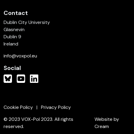
Contact
Dublin City University
Glasnevin
Dublin 9
Ireland
info@voxpol.eu
Social
Cookie Policy
Privacy Policy
© 2023 VOX-Pol 2023. All rights
Website by
reserved.
Cream