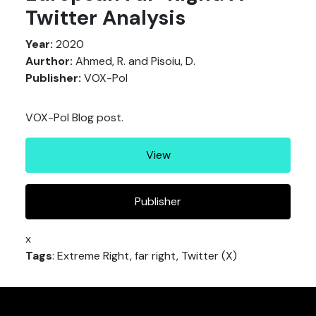
Twitter Analysis
Year:
2020
Aurthor:
Ahmed, R. and Pisoiu, D.
Publisher:
VOX-Pol
VOX-Pol Blog post.
View
Publisher
x
Tags
: Extreme Right, far right, Twitter (X)