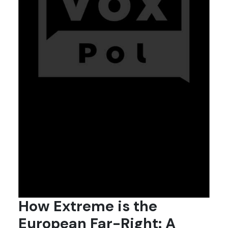
How Extreme is the
European Far-Right: A