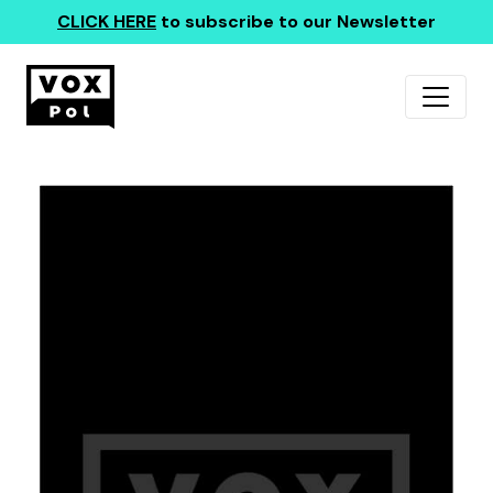
CLICK HERE
to subscribe to our Newsletter