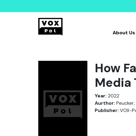
About Us
How Fa
Media 
Year:
2022
Aurthor:
Peucker,
Publisher:
VOX-Po