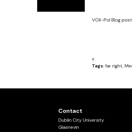
VOX-Pol Blog post
x
Tags
: far right, Me
Contact
Dublin City University
Glasnevin