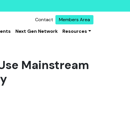
Contact
Members Area
vents
Next Gen Network
Resources
 Use Mainstream
gy