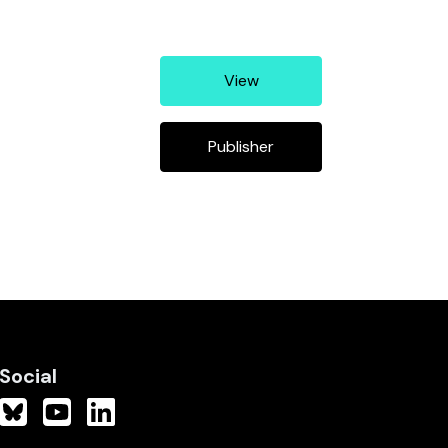
View
Publisher
Social