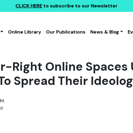
CLICK HERE
to subscribe to our Newsletter
Online Library
Our Publications
News & Blog
E
r-Right Online Spaces
To Spread Their Ideolo
 M.
l