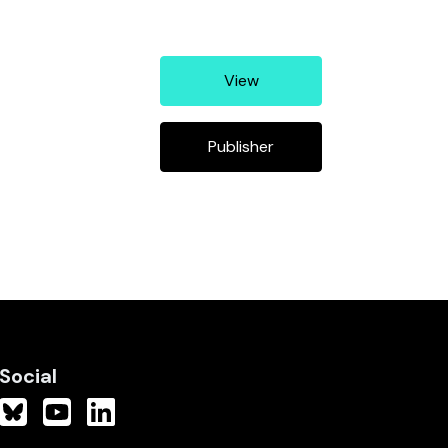
View
Publisher
Social