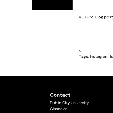
VOX-Pol Blog post
x
Tags
: Instagram, I
Contact
Dublin City University
Glasnevin