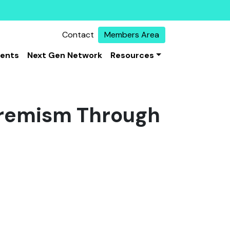
Contact
Members Area
vents
Next Gen Network
Resources
xtremism Through