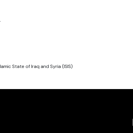
.
slamic State of Iraq and Syria (ISIS)