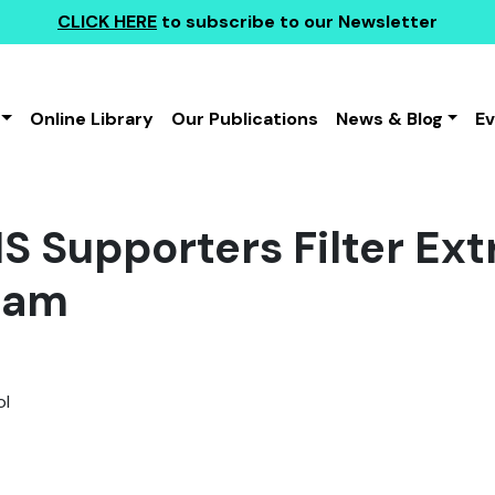
CLICK HERE
to subscribe to our Newsletter
Online Library
Our Publications
News & Blog
E
IS Supporters Filter E
ram
l