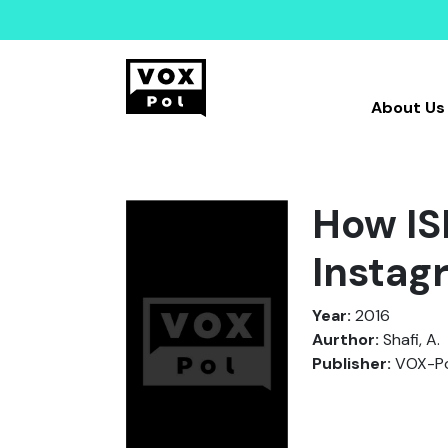
About Us
How IS
Instag
Year:
2016
Aurthor:
Shafi, A.
Publisher:
VOX-Po