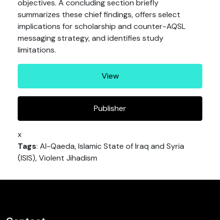
objectives. A concluding section briefly
summarizes these chief findings, offers select
implications for scholarship and counter-AQSL
messaging strategy, and identifies study
limitations.
View
Publisher
x
Tags
: Al-Qaeda, Islamic State of Iraq and Syria
(ISIS), Violent Jihadism