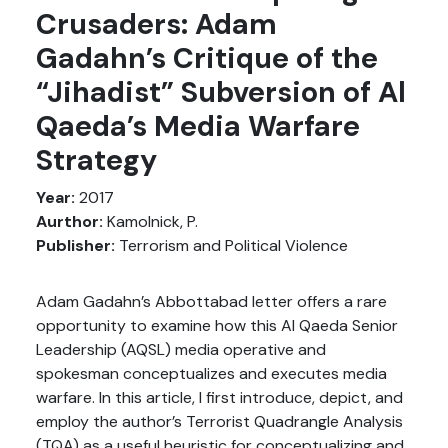
Crusaders: Adam
Gadahn’s Critique of the
“Jihadist” Subversion of Al
Qaeda’s Media Warfare
Strategy
Year:
2017
Aurthor:
Kamolnick, P.
Publisher:
Terrorism and Political Violence
Adam Gadahn’s Abbottabad letter offers a rare
opportunity to examine how this Al Qaeda Senior
Leadership (AQSL) media operative and
spokesman conceptualizes and executes media
warfare. In this article, I first introduce, depict, and
employ the author’s Terrorist Quadrangle Analysis
(TQA) as a useful heuristic for conceptualizing and