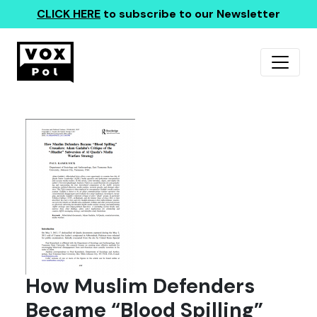
CLICK HERE
to subscribe to our Newsletter
How Muslim Defenders
Became “Blood Spilling”