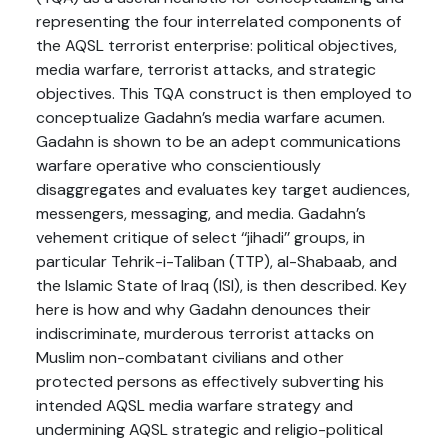
representing the four interrelated components of
the AQSL terrorist enterprise: political objectives,
media warfare, terrorist attacks, and strategic
objectives. This TQA construct is then employed to
conceptualize Gadahn’s media warfare acumen.
Gadahn is shown to be an adept communications
warfare operative who conscientiously
disaggregates and evaluates key target audiences,
messengers, messaging, and media. Gadahn’s
vehement critique of select ‘‘jihadi’’ groups, in
particular Tehrik-i-Taliban (TTP), al-Shabaab, and
the Islamic State of Iraq (ISI), is then described. Key
here is how and why Gadahn denounces their
indiscriminate, murderous terrorist attacks on
Muslim non-combatant civilians and other
protected persons as effectively subverting his
intended AQSL media warfare strategy and
undermining AQSL strategic and religio-political