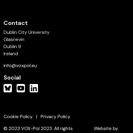
Contact
Dublin City University
Glasnevin
Dublin 9
Ireland
info@voxpol.eu
Social
Cookie Policy
Privacy Policy
© 2023 VOX-Pol 2023. All rights
Website by