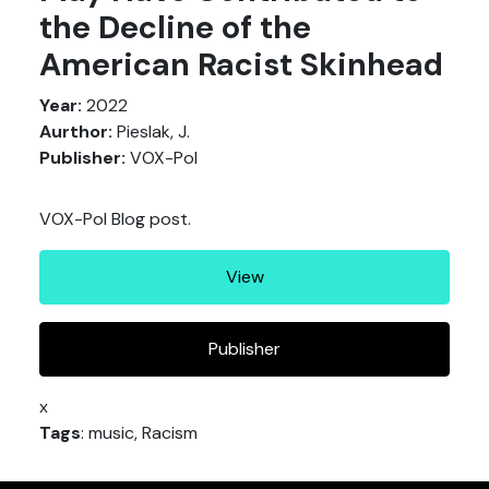
the Decline of the
American Racist Skinhead
Year:
2022
Aurthor:
Pieslak, J.
Publisher:
VOX-Pol
VOX-Pol Blog post.
View
Publisher
x
Tags
: music, Racism