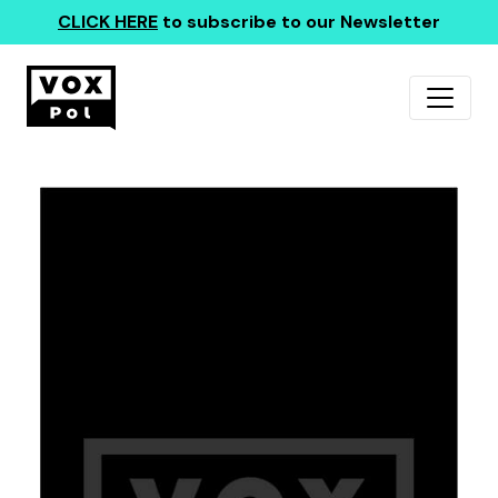
CLICK HERE
to subscribe to our Newsletter