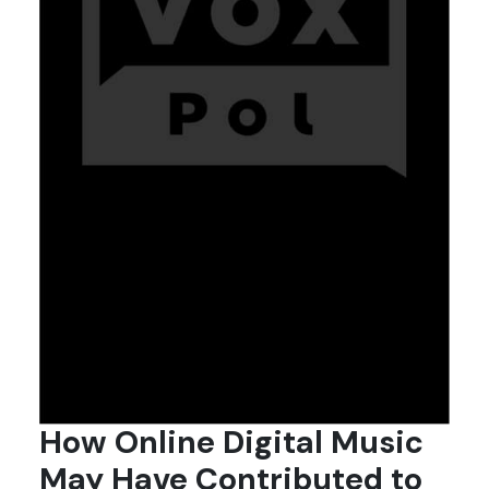
How Online Digital Music
May Have Contributed to