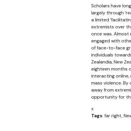
Scholars have lon
largely through ‘re
a limited ‘facilitat
extremists over th
once was. Almost 
engaged with other
of face-to-face gr
individuals toward
Zealandia, New Zea
eighteen months of
interacting online
mass violence. By
away from extremis
opportunity for th
x
Tags
: far right, N