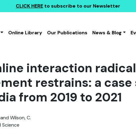
CLICK HERE
to subscribe to our Newsletter
Online Library
Our Publications
News & Blog
E
line interaction radica
ement restrains: a case 
dia from 2019 to 2021
 and Wilson, C.
l Science