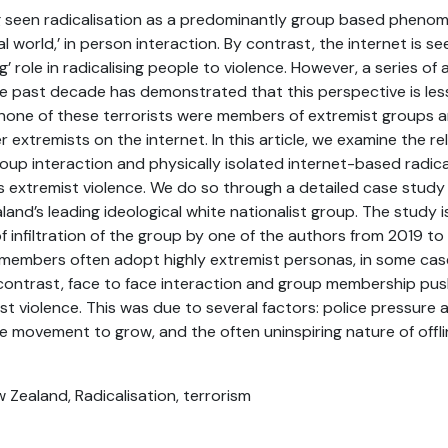
g seen radicalisation as a predominantly group based phenom
al world,’ in person interaction. By contrast, the internet is se
ing’ role in radicalising people to violence. However, a series of 
e past decade has demonstrated that this perspective is les
none of these terrorists were members of extremist groups 
 extremists on the internet. In this article, we examine the r
oup interaction and physically isolated internet-based radical
s extremist violence. We do so through a detailed case study
land’s leading ideological white nationalist group. The study 
 infiltration of the group by one of the authors from 2019 t
, members often adopt highly extremist personas, in some ca
 contrast, face to face interaction and group membership pu
t violence. This was due to several factors: police pressure a
e movement to grow, and the often uninspiring nature of offli
ew Zealand, Radicalisation, terrorism