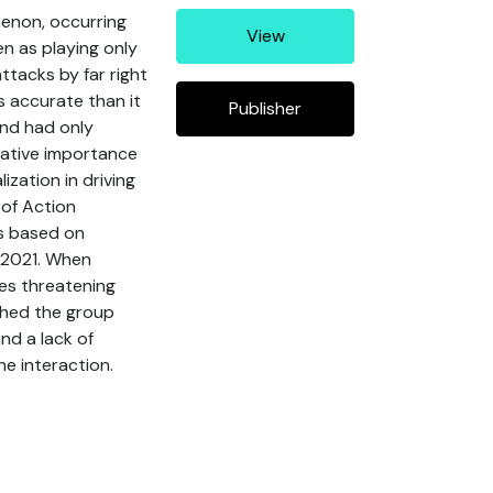
enon, occurring
View
en as playing only
attacks by far right
s accurate than it
Publisher
and had only
elative importance
ization in driving
 of Action
is based on
o 2021. When
ses threatening
shed the group
nd a lack of
ne interaction.