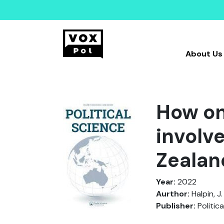
About Us
How on
involv
Zealan
Year:
2022
Aurthor:
Halpin, J.
Publisher:
Politica