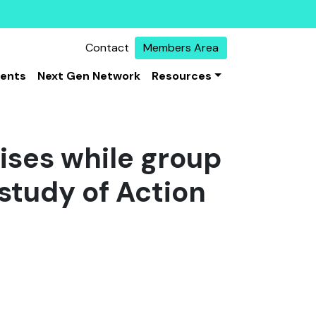
Contact
Members Area
vents
Next Gen Network
Resources
lises while group
study of Action