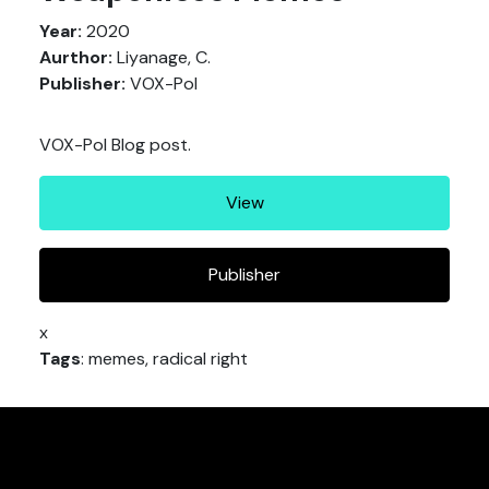
Year:
2020
Aurthor:
Liyanage, C.
Publisher:
VOX-Pol
VOX-Pol Blog post.
View
Publisher
x
Tags
: memes, radical right