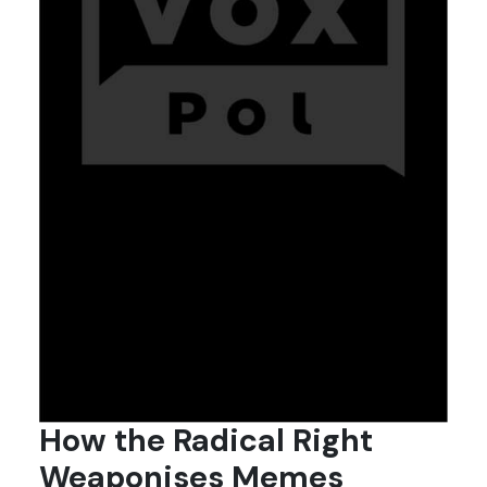
How the Radical Right
Weaponises Memes