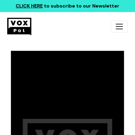
CLICK HERE
to subscribe to our Newsletter