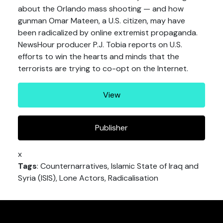
about the Orlando mass shooting — and how
gunman Omar Mateen, a U.S. citizen, may have
been radicalized by online extremist propaganda.
NewsHour producer P.J. Tobia reports on U.S.
efforts to win the hearts and minds that the
terrorists are trying to co-opt on the Internet.
View
Publisher
x
Tags
: Counternarratives, Islamic State of Iraq and
Syria (ISIS), Lone Actors, Radicalisation