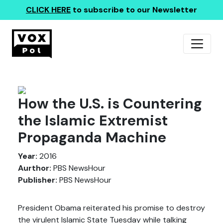
CLICK HERE
to subscribe to our Newsletter
How the U.S. is Countering
the Islamic Extremist
Propaganda Machine
Year:
2016
Aurthor:
PBS NewsHour
Publisher:
PBS NewsHour
President Obama reiterated his promise to destroy
the virulent Islamic State Tuesday while talking