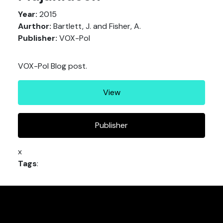
Year:
2015
Aurthor:
Bartlett, J. and Fisher, A.
Publisher:
VOX-Pol
VOX-Pol Blog post.
View
Publisher
x
Tags
: