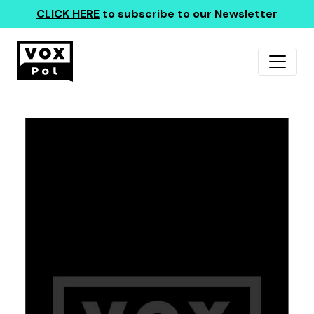
CLICK HERE
to subscribe to our Newsletter