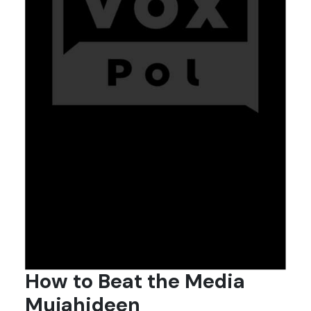
How to Beat the Media
Mujahideen