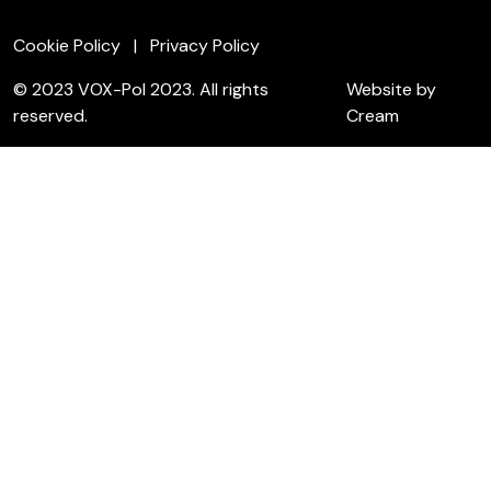
Cookie Policy
Privacy Policy
© 2023 VOX-Pol 2023. All rights
Website by
reserved.
Cream