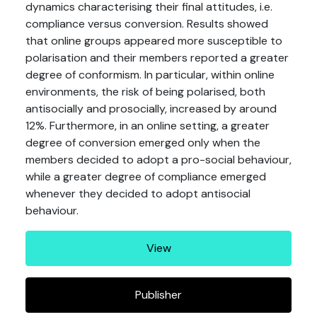
dynamics characterising their final attitudes, i.e.
compliance versus conversion. Results showed
that online groups appeared more susceptible to
polarisation and their members reported a greater
degree of conformism. In particular, within online
environments, the risk of being polarised, both
antisocially and prosocially, increased by around
12%. Furthermore, in an online setting, a greater
degree of conversion emerged only when the
members decided to adopt a pro-social behaviour,
while a greater degree of compliance emerged
whenever they decided to adopt antisocial
behaviour.
View
Publisher