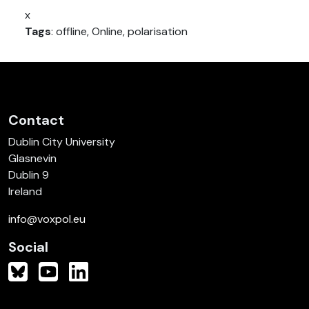
x
Tags
: offline, Online, polarisation
Contact
Dublin City University
Glasnevin
Dublin 9
Ireland
info@voxpol.eu
Social