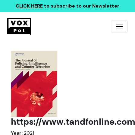
CLICK HERE
to subscribe to our Newsletter
https://www.tandfonline.com
Year:
2021