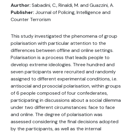
Aurthor:
Sabadini, C., Rinaldi, M. and Guazzini, A.
Publisher:
Journal of Policing, Intelligence and
Counter Terrorism
This study investigated the phenomena of group
polarisation with particular attention to the
differences between offline and online settings.
Polarisation is a process that leads people to
develop extreme ideologies. Three hundred and
seven participants were recruited and randomly
assigned to different experimental conditions, i.e.
antisocial and prosocial polarisation, within groups
of 6 people composed of four confederates,
participating in discussions about a social dilemma
under two different circumstances: face to face
and online. The degree of polarisation was
assessed considering the final decisions adopted
by the participants, as well as the internal